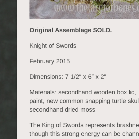
Original Assemblage SOLD.
Knight of Swords
February 2015
Dimensions: 7 1/2″ x 6″ x 2″
Materials: secondhand wooden box lid, 
paint, new common snapping turtle skull
secondhand dried moss
The King of Swords represents brashne
though this strong energy can be chann