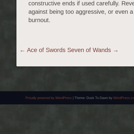
constructive ends if used carefully. Rev
against being too aggressive, or even a
burnout.
Post navigation
←
Ace of Swords
Seven of Wands
→
Proudly powered by WordPress
|
Theme: Dusk To Dawn by
WordPress.c