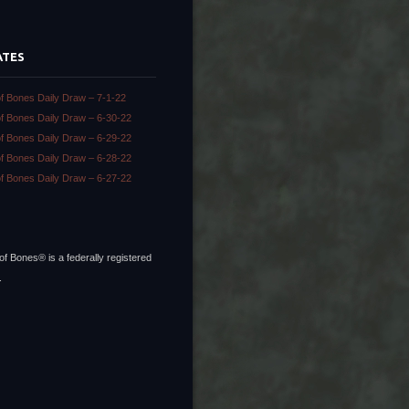
ATES
of Bones Daily Draw – 7-1-22
of Bones Daily Draw – 6-30-22
of Bones Daily Draw – 6-29-22
of Bones Daily Draw – 6-28-22
of Bones Daily Draw – 6-27-22
of Bones® is a federally registered
.