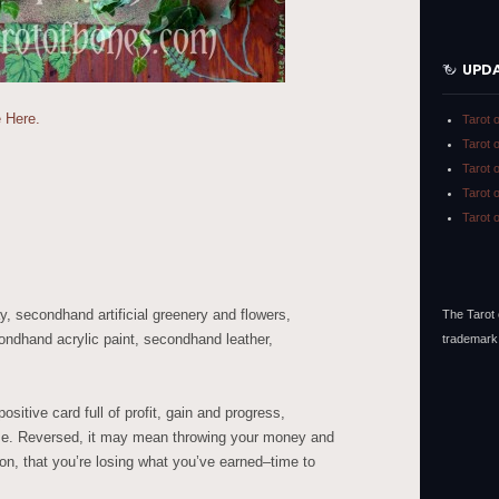
UPD
 Here.
Tarot 
Tarot 
Tarot 
Tarot 
Tarot 
, secondhand artificial greenery and flowers,
The Tarot 
ondhand acrylic paint, secondhand leather,
trademark
sitive card full of profit, gain and progress,
ense. Reversed, it may mean throwing your money and
ion, that you’re losing what you’ve earned–time to