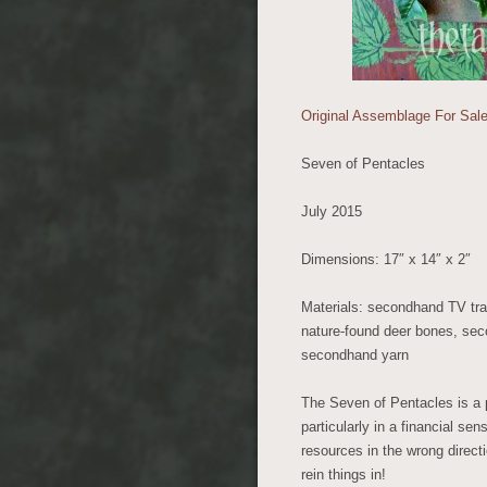
Original Assemblage For Sale
Seven of Pentacles
July 2015
Dimensions: 17″ x 14″ x 2″
Materials: secondhand TV tray
nature-found deer bones, sec
secondhand yarn
The Seven of Pentacles is a po
particularly in a financial s
resources in the wrong direct
rein things in!