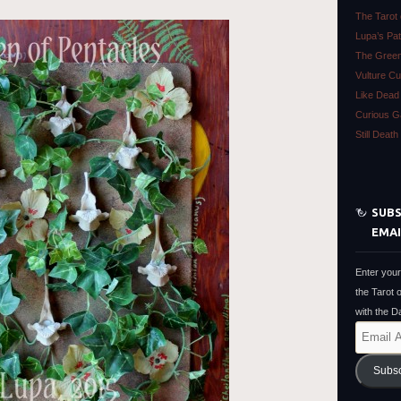
The Tarot
Lupa’s Pa
The Green
Vulture Cu
Like Dead
Curious Ga
Still Deat
SUBS
EMAI
Enter your
the Tarot 
with the 
Email
Address
Subs