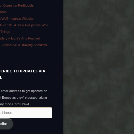
 of Bones on Redbubble
treon
 Wolf – Lupa’s Website
lture 101: A Book For people Who
 Things
llery – Lupa’s Arts Festival
h – Animal Skull Drawing Sessions
CRIBE TO UPDATES VIA
L
 email address to get updates on
of Bones as they're posted, along
Daily One-Card Draw!
cribe