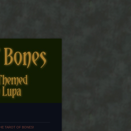
HE TAROT OF BONES!