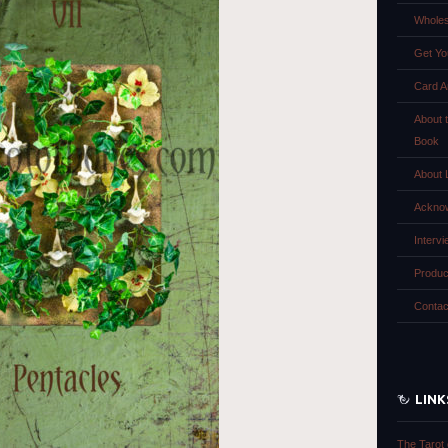
Wholes
Get Yo
Card A
About 
Book
About 
Ackno
Interv
Produc
Contac
LINK
The Tarot