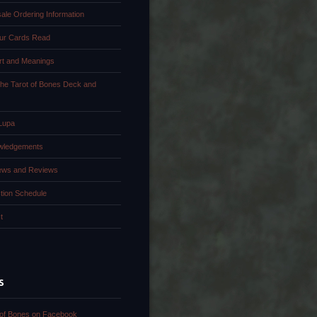
ale Ordering Information
ur Cards Read
rt and Meanings
the Tarot of Bones Deck and
Lupa
wledgements
iews and Reviews
tion Schedule
t
S
 of Bones on Facebook