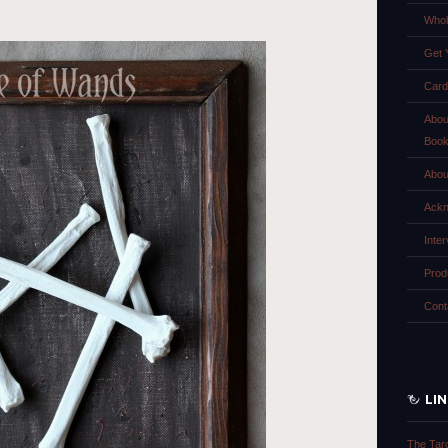
Whol
Get 
Card
Abou
Boo
Abou
Ackn
Inte
Prod
Cont
LI
The Tar