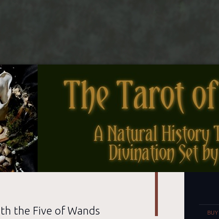
nes
Set
th the Five of Wands
BUY