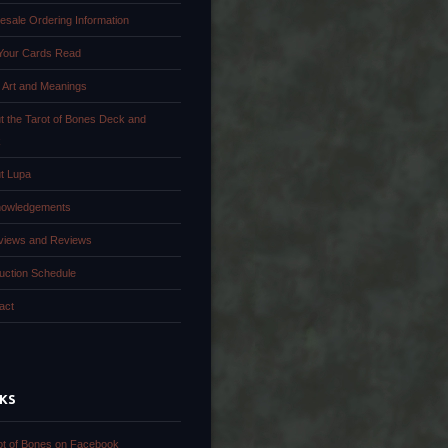
esale Ordering Information
Your Cards Read
 Art and Meanings
t the Tarot of Bones Deck and
k
t Lupa
owledgements
rviews and Reviews
uction Schedule
act
NKS
ot of Bones on Facebook