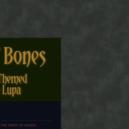
 THE TAROT OF BONES!