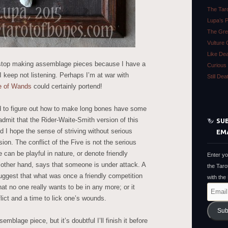
The Tar
Lupa’s 
The Gre
Vulture 
Like De
o stop making assemblage pieces because I have a
Curious 
keep not listening. Perhaps I’m at war with
Still De
e of Wands
could certainly portend!
ad to figure out how to make long bones have some
 admit that the Rider-Waite-Smith version of this
SUB
d I hope the sense of striving without serious
EM
on. The conflict of the Five is not the serious
 can be playful in nature, or denote friendly
Enter yo
 other hand, says that someone is under attack. A
the Taro
ggest that what was once a friendly competition
with the
that no one really wants to be in any more; or it
Email
lict and a time to lick one’s wounds.
Address
Sub
emblage piece, but it’s doubtful I’ll finish it before