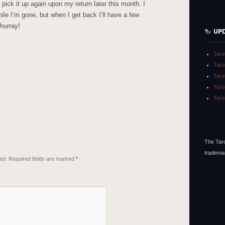
ll pick it up again upon my return later this month. I
hile I’m gone, but when I get back I’ll have a few
hurray!
UP
Taro
Taro
Taro
Taro
Taro
The Taro
tradema
ed.
Required fields are marked
*