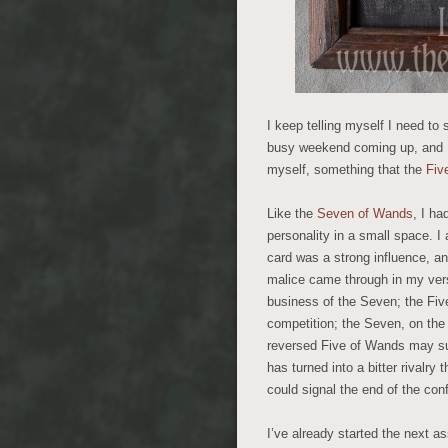
I keep telling myself I need t
busy weekend coming up, and I 
myself, something that the
Fiv
Like the
Seven of Wands
, I h
personality in a small space. I
card was a strong influence, an
malice came through in my versi
business of the Seven; the Five
competition; the Seven, on the
reversed Five of Wands may su
has turned into a bitter rivalry 
could signal the end of the conf
I’ve already started the next ass