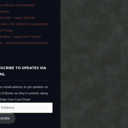
ot of Bones on Redbubble
Patreon
en Wolf – Lupa’s Website
Culture 101: A Book For people Who
ad Things
Gallery – Lupa’s Arts Festival
ath – Animal Skull Drawing Sessions
SCRIBE TO UPDATES VIA
AIL
ur email address to get updates on
t of Bones as they're posted, along
 Daily One-Card Draw!
scribe