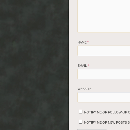
NAME
*
EMAIL
*
WEBSITE
NOTIFY ME OF FOLLOW-UP 
NOTIFY ME OF NEW POSTS BY