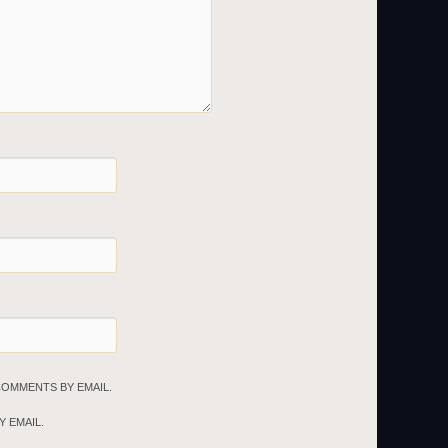
COMMENTS BY EMAIL.
 EMAIL.