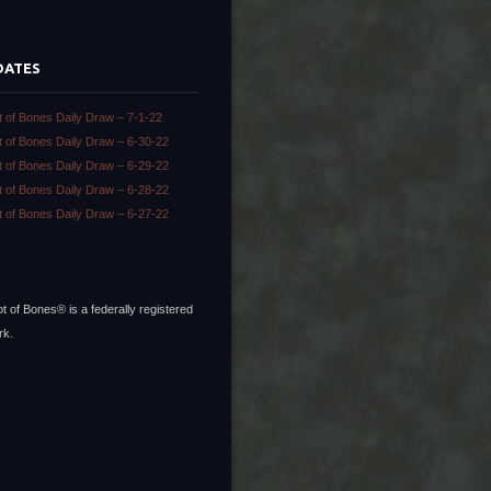
DATES
t of Bones Daily Draw – 7-1-22
t of Bones Daily Draw – 6-30-22
t of Bones Daily Draw – 6-29-22
t of Bones Daily Draw – 6-28-22
t of Bones Daily Draw – 6-27-22
t of Bones® is a federally registered
rk.