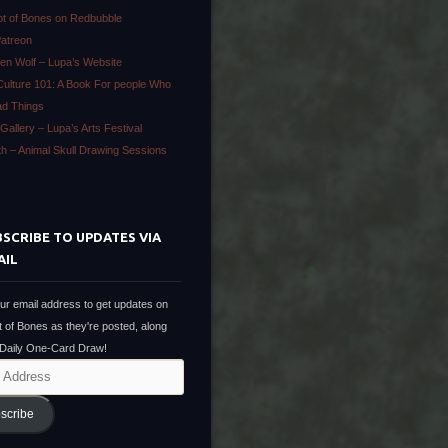
ot of Bones on Redbubble
Patreon
en Wolf – Lupa’s Website
Culture 101: A Book For people Who
ad Things
Gallery – Lupa’s Arts Festival
ath – Animal Skull Drawing Sessions
SCRIBE TO UPDATES VIA
AIL
ur email address to get updates on
t of Bones as they're posted, along
 Daily One-Card Draw!
scribe