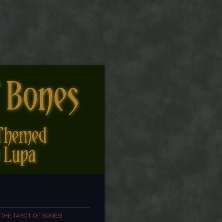
 THE TAROT OF BONES!