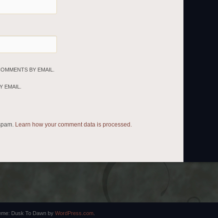
COMMENTS BY EMAIL.
 EMAIL.
 spam.
Learn how your comment data is processed.
eme: Dusk To Dawn by
WordPress.com
.