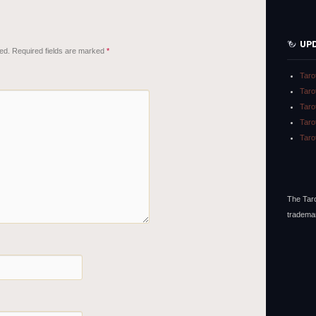
UP
ed.
Required fields are marked
*
Taro
Taro
Taro
Taro
Taro
The Taro
tradema