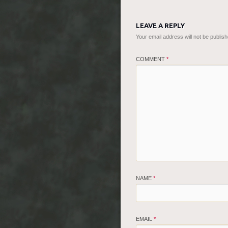
LEAVE A REPLY
Your email address will not be publish
COMMENT
*
NAME
*
EMAIL
*