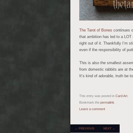
The Tarot of Bones
continues 
that ambition has led to a LOT 
right out of it. Thankfully I’m 
even if the responsibility of put
This is also the smallest assem
from domestic rabbits are at the
It’s kind of adorable, truth be to
This entry was posted in
Card Art
.
Bookmark the
permalink
.
Leave a comment
POST NAVIGATION
←
PREVIOUS
NEXT
→