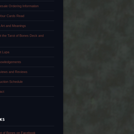
esale Ordering Information
Your Cards Read
 Art and Meanings
t the Tarot of Bones Deck and
k
t Lupa
owledgements
rviews and Reviews
uction Schedule
act
NKS
ot of Bones on Facebook