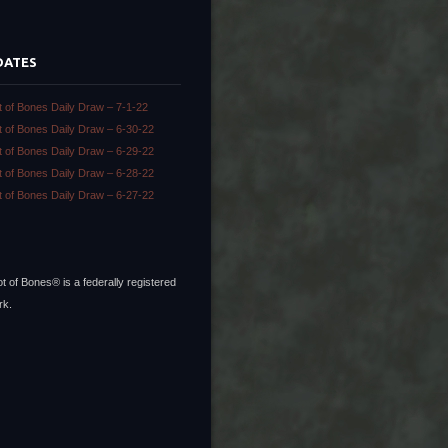
DATES
t of Bones Daily Draw – 7-1-22
t of Bones Daily Draw – 6-30-22
t of Bones Daily Draw – 6-29-22
t of Bones Daily Draw – 6-28-22
t of Bones Daily Draw – 6-27-22
t of Bones® is a federally registered
rk.