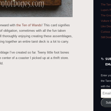
The Tar
Lupa’s 
The Gre
Vulture 
onward with
the Ten of Wands
! This card signifies
Like De
of obligation, sometimes with all the fun taken
Curious 
still thoroughly enjoying creating these assemblages,
Still De
ting together an entire tarot deck is a lot to carry.
blage I’ve created so far. Teeny little foot bones
 center of a coaster I picked up at a thrift store.
SUB
ld.
EM
Enter yo
the Taro
with the
Email
Address
Sub