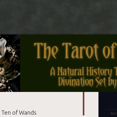
nes
Set
e Ten of Wands
BUY