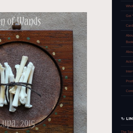
Whol
Get 
Card
Abou
Boo
Abou
Ackn
Inte
Prod
Cont
LI
The Tar