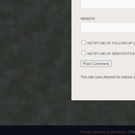
WEBSITE
NOTIFY ME OF FOLLOW-UP 
NOTIFY ME OF NEW POSTS BY
This site uses Akismet to reduce
Proudly powered by WordPress
|
Th