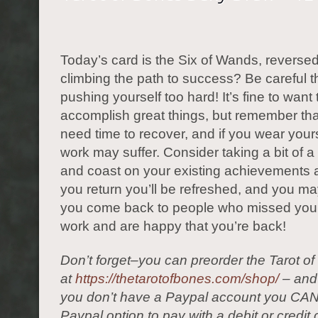
Today’s card is the Six of Wands, reverse
climbing the path to success? Be careful t
pushing yourself too hard! It’s fine to want 
accomplish great things, but remember tha
need time to recover, and if you wear yours
work may suffer. Consider taking a bit of a
and coast on your existing achievements 
you return you’ll be refreshed, and you may
you come back to people who missed you
work and are happy that you’re back!
Don’t forget–you can preorder the Tarot o
at
https://thetarotofbones.com/shop/
– and 
you don’t have a Paypal account you CAN
Paypal option to pay with a debit or credit 