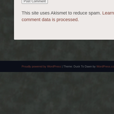
This site uses Akismet to reduce spam.
Learn
comment data is processed.
Proudly powered by WordPress
|
Theme: Dusk To Dawn by
WordPress.c