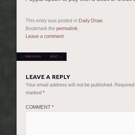
This entry was posted in
Daily Draw
.
Bookmark the
permalink
.
Leave a comment
POST NAVIGATION
←
PREVIOUS
NEXT
→
LEAVE A REPLY
Your email address will not be published.
Required 
marked
*
COMMENT
*