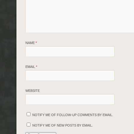
NAME
*
EMAIL
*
WEBSITE
NOTIFY ME OF FOLLOW-UP COMMENTS BY EMAIL.
NOTIFY ME OF NEW POSTS BY EMAIL.