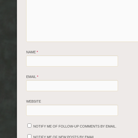
NAME
*
EMAIL
*
WEBSITE
NOTIFY ME OF FOLLOW-UP COMMENTS BY EMAIL.
NOTIFY ME OF NEW POSTS BY EMAIL.