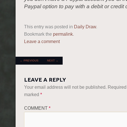
Paypal option to pay with a debit or credit 
This entry was posted in
Daily Draw
.
Bookmark the
permalink
.
Leave a comment
POST NAVIGATION
←
PREVIOUS
NEXT
→
LEAVE A REPLY
Your email address will not be published.
Required 
marked
*
COMMENT
*