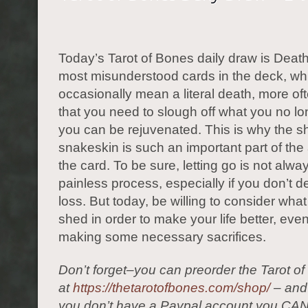
Today’s Tarot of Bones daily draw is Death
most misunderstood cards in the deck, whil
occasionally mean a literal death, more ofte
that you need to slough off what you no l
you can be rejuvenated. This is why the s
snakeskin is such an important part of the 
the card. To be sure, letting go is not alw
painless process, especially if you don’t de
loss. But today, be willing to consider wha
shed in order to make your life better, even 
making some necessary sacrifices.
Don’t forget–you can preorder the Tarot o
at
https://thetarotofbones.com/shop/
– and 
you don’t have a Paypal account you CAN