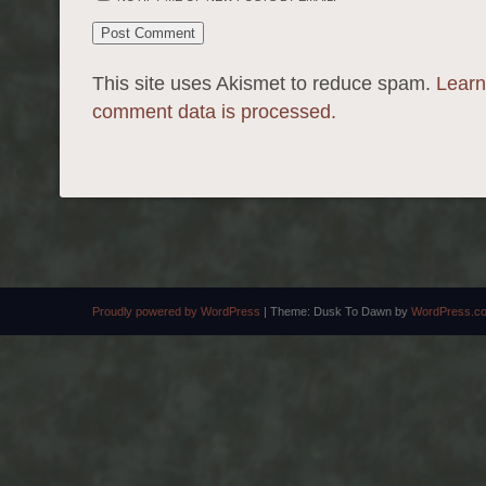
This site uses Akismet to reduce spam.
Learn
comment data is processed.
Proudly powered by WordPress
|
Theme: Dusk To Dawn by
WordPress.c