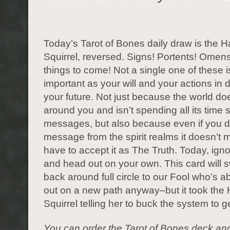
Today’s Tarot of Bones daily draw is the 
Squirrel, reversed. Signs! Portents! Omens
things to come! Not a single one of these i
important as your will and your actions in 
your future. Not just because the world do
around you and isn’t spending all its time
messages, but also because even if you d
message from the spirit realms it doesn’t
have to accept it as The Truth. Today, igno
and head out on your own. This card will s
back around full circle to our Fool who’s a
out on a new path anyway–but it took the
Squirrel telling her to buck the system to g
You can order the Tarot of Bones deck an