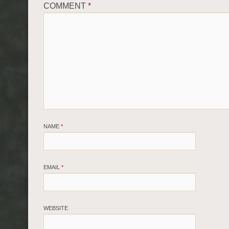
COMMENT
*
NAME
*
EMAIL
*
WEBSITE