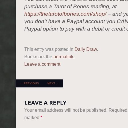
purchase a Tarot of Bones reading, at
https://thetarotofbones.com/shop/
– and ye
you don’t have a Paypal account you CAN
Paypal option to pay with a debit or credit 
This entry was posted in
Daily Draw
.
Bookmark the
permalink
.
Leave a comment
POST NAVIGATION
←
PREVIOUS
NEXT
→
LEAVE A REPLY
Your email address will not be published.
Required 
marked
*