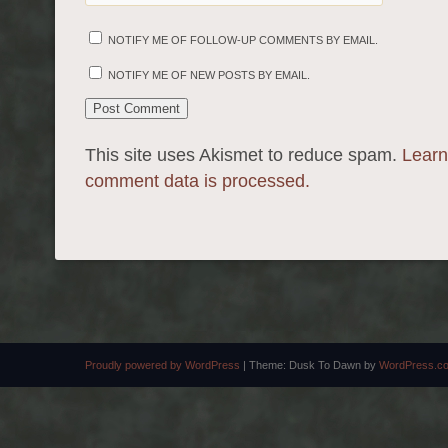
NOTIFY ME OF FOLLOW-UP COMMENTS BY EMAIL.
NOTIFY ME OF NEW POSTS BY EMAIL.
This site uses Akismet to reduce spam.
Learn
comment data is processed.
Proudly powered by WordPress
|
Theme: Dusk To Dawn by
WordPress.c