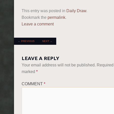
This entry was posted in
Daily Draw
.
Bookmark the
permalink
.
Leave a comment
POST NAVIGATION
←
PREVIOUS
NEXT
→
LEAVE A REPLY
Your email address will not be published.
Required 
marked
*
COMMENT
*