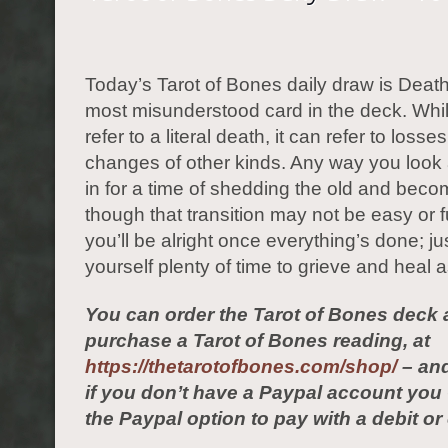
Today’s Tarot of Bones daily draw is Death.
most misunderstood card in the deck. Whil
refer to a literal death, it can refer to losse
changes of other kinds. Any way you look at
in for a time of shedding the old and beco
though that transition may not be easy or fun
you’ll be alright once everything’s done; ju
yourself plenty of time to grieve and heal
You can order the Tarot of Bones deck 
purchase a Tarot of Bones reading, at
https://thetarotofbones.com/shop/
– and
if you don’t have a Paypal account yo
the Paypal option to pay with a debit or 