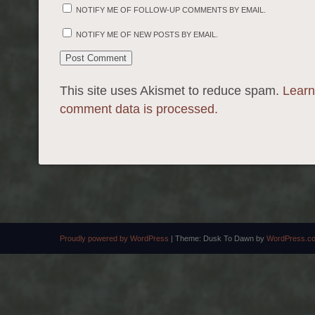
NOTIFY ME OF FOLLOW-UP COMMENTS BY EMAIL.
NOTIFY ME OF NEW POSTS BY EMAIL.
This site uses Akismet to reduce spam.
Learn
comment data is processed.
Proudly powered by WordPress
|
Theme: Dusk To Dawn by
WordPress.c