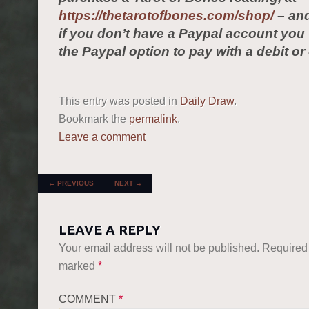
https://thetarotofbones.com/shop/
– and
if you don’t have a Paypal account yo
the Paypal option to pay with a debit or 
This entry was posted in
Daily Draw
.
Bookmark the
permalink
.
Leave a comment
POST NAVIGATION
←
PREVIOUS
NEXT
→
LEAVE A REPLY
Your email address will not be published.
Required 
marked
*
COMMENT
*