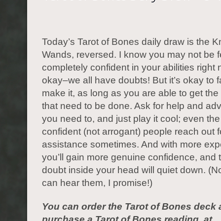
Today’s Tarot of Bones daily draw is the Kn
Wands, reversed. I know you may not be f
completely confident in your abilities right n
okay–we all have doubts! But it’s okay to fak
make it, as long as you are able to get the
that need to be done. Ask for help and ad
you need to, and just play it cool; even th
confident (not arrogant) people reach out f
assistance sometimes. And with more exp
you’ll gain more genuine confidence, and 
doubt inside your head will quiet down. (N
can hear them, I promise!)
You can order the Tarot of Bones deck 
purchase a Tarot of Bones reading, at