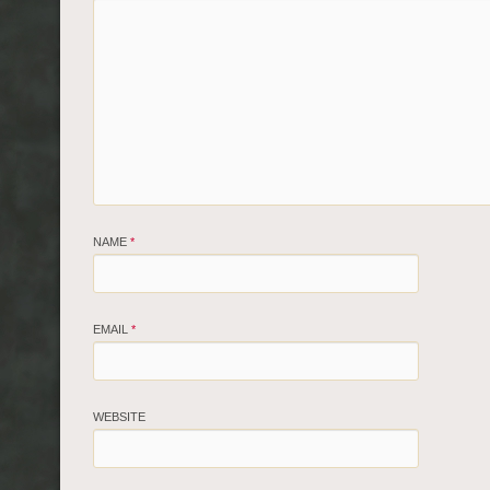
NAME
*
EMAIL
*
WEBSITE