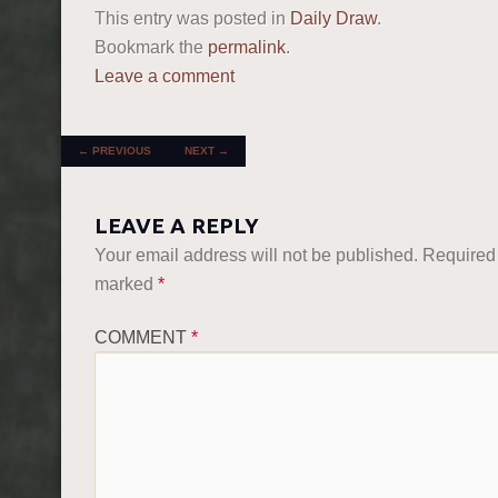
This entry was posted in
Daily Draw
.
Bookmark the
permalink
.
Leave a comment
POST NAVIGATION
←
PREVIOUS
NEXT
→
LEAVE A REPLY
Your email address will not be published.
Required 
marked
*
COMMENT
*