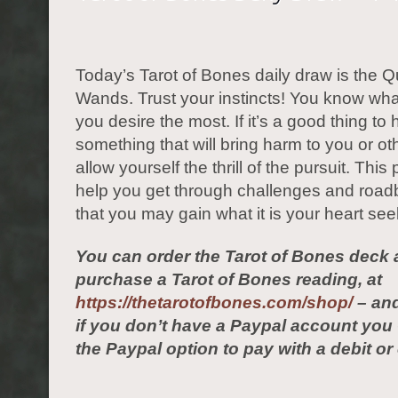
Today’s Tarot of Bones daily draw is the 
Wands. Trust your instincts! You know what 
you desire the most. If it’s a good thing to
something that will bring harm to you or ot
allow yourself the thrill of the pursuit. This 
help you get through challenges and road
that you may gain what it is your heart see
You can order the Tarot of Bones deck 
purchase a Tarot of Bones reading, at
https://thetarotofbones.com/shop/
– and
if you don’t have a Paypal account yo
the Paypal option to pay with a debit or 