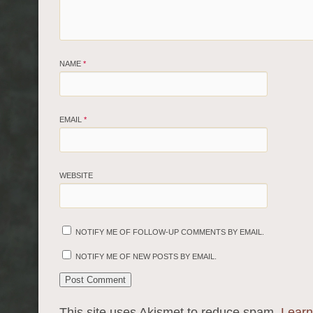
NAME
*
EMAIL
*
WEBSITE
NOTIFY ME OF FOLLOW-UP COMMENTS BY EMAIL.
NOTIFY ME OF NEW POSTS BY EMAIL.
This site uses Akismet to reduce spam.
Learn