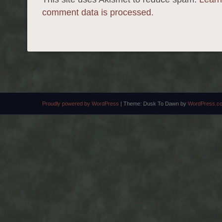
comment data is processed.
Proudly powered by WordPress
|
Theme: Dusk To Dawn by
WordPress.c