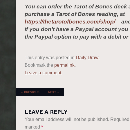
You can order the Tarot of Bones deck 
purchase a Tarot of Bones reading, at
https://thetarotofbones.com/shop/
– and
if you don’t have a Paypal account yo
the Paypal option to pay with a debit or 
This entry was posted in
Daily Draw
.
Bookmark the
permalink
.
Leave a comment
POST NAVIGATION
←
PREVIOUS
NEXT
→
LEAVE A REPLY
Your email address will not be published.
Required 
marked
*