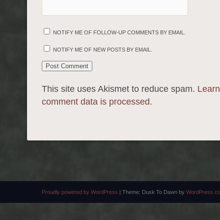
NOTIFY ME OF FOLLOW-UP COMMENTS BY EMAIL.
NOTIFY ME OF NEW POSTS BY EMAIL.
This site uses Akismet to reduce spam.
Learn
comment data is processed.
Proudly powered by WordPress
|
Theme: Dusk To Dawn by
WordPress.c