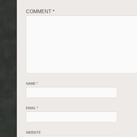
COMMENT
*
NAME
*
EMAIL
*
WEBSITE