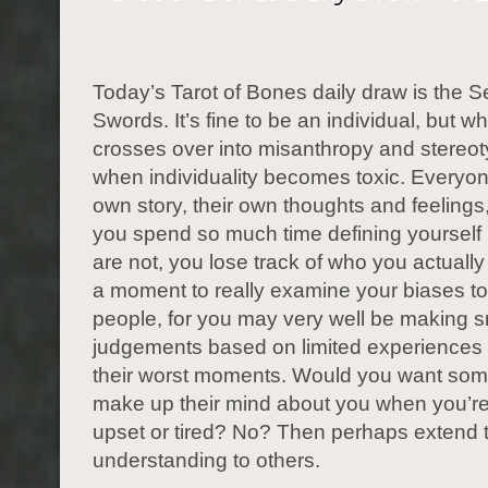
Today’s Tarot of Bones daily draw is the S
Swords. It’s fine to be an individual, but w
crosses over into misanthropy and stereot
when individuality becomes toxic. Everyon
own story, their own thoughts and feeling
you spend so much time defining yourself
are not, you lose track of who you actually
a moment to really examine your biases t
people, for you may very well be making 
judgements based on limited experiences 
their worst moments. Would you want som
make up their mind about you when you’re
upset or tired? No? Then perhaps extend
understanding to others.