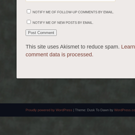
NOTIFY ME OF FOLLOW-UP COMMENTS BY EMAIL.
NOTIFY ME OF NEW POSTS BY EMAIL.
This site uses Akismet to reduce spam.
Learn
comment data is processed.
Proudly powered by WordPress
|
Theme: Dusk To Dawn by
WordPress.c