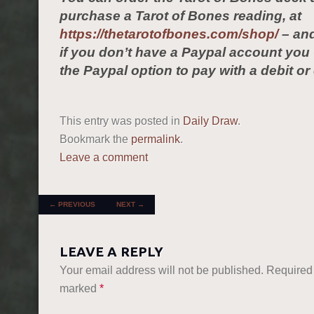
purchase a Tarot of Bones reading, at
https://thetarotofbones.com/shop/
– and
if you don’t have a Paypal account yo
the Paypal option to pay with a debit or 
This entry was posted in
Daily Draw
.
Bookmark the
permalink
.
Leave a comment
POST NAVIGATION
←
PREVIOUS
NEXT
→
LEAVE A REPLY
Your email address will not be published.
Required 
marked
*