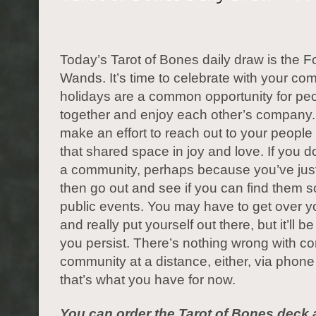
Today’s Tarot of Bones daily draw is the F
Wands. It’s time to celebrate with your co
holidays are a common opportunity for pe
together and enjoy each other’s company. 
make an effort to reach out to your people
that shared space in joy and love. If you d
a community, perhaps because you’ve jus
then go out and see if you can find them
public events. You may have to get over 
and really put yourself out there, but it’ll be 
you persist. There’s nothing wrong with co
community at a distance, either, via phone o
that’s what you have for now.
You can order the Tarot of Bones deck 