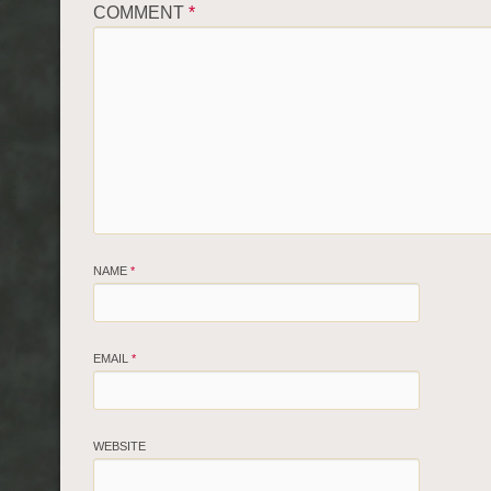
COMMENT
*
NAME
*
EMAIL
*
WEBSITE