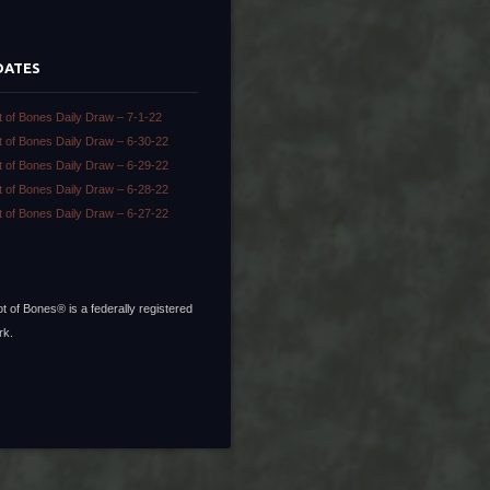
DATES
t of Bones Daily Draw – 7-1-22
t of Bones Daily Draw – 6-30-22
t of Bones Daily Draw – 6-29-22
t of Bones Daily Draw – 6-28-22
t of Bones Daily Draw – 6-27-22
t of Bones® is a federally registered
rk.