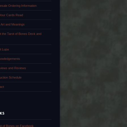
esale Ordering Information
Your Cards Read
 Art and Meanings
t the Tarot of Bones Deck and
k
t Lupa
owledgements
rviews and Reviews
uction Schedule
act
NKS
ot of Bones on Facebook