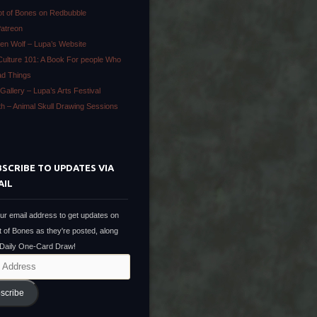
ot of Bones on Redbubble
Patreon
en Wolf – Lupa’s Website
Culture 101: A Book For people Who
ad Things
Gallery – Lupa’s Arts Festival
ath – Animal Skull Drawing Sessions
SCRIBE TO UPDATES VIA
AIL
ur email address to get updates on
t of Bones as they're posted, along
 Daily One-Card Draw!
scribe