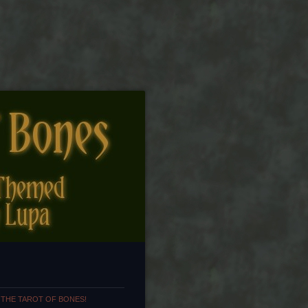
 THE TAROT OF BONES!