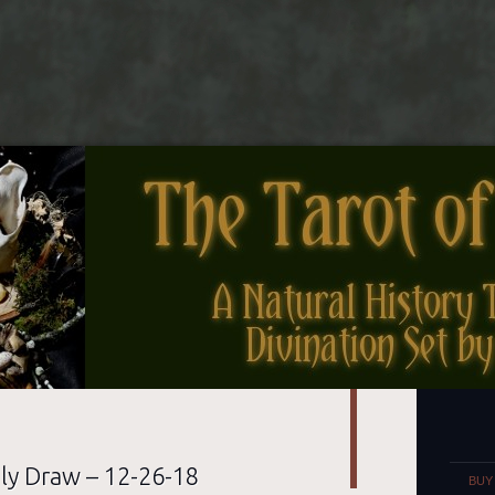
nes
Set
ly Draw – 12-26-18
BUY