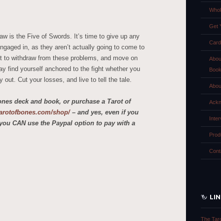
Whol
Get 
aw is the Five of Swords. It’s time to give up any
Card
ngaged in, as they aren’t actually going to come to
t to withdraw from these problems, and move on
Abou
ay find yourself anchored to the fight whether you
Boo
 out. Cut your losses, and live to tell the tale.
Abou
ones deck and book, or purchase a Tarot of
Ackn
etarotofbones.com/shop/
– and yes, even if you
Inte
you CAN use the Paypal option to pay with a
Prod
Cont
LI
The Tar