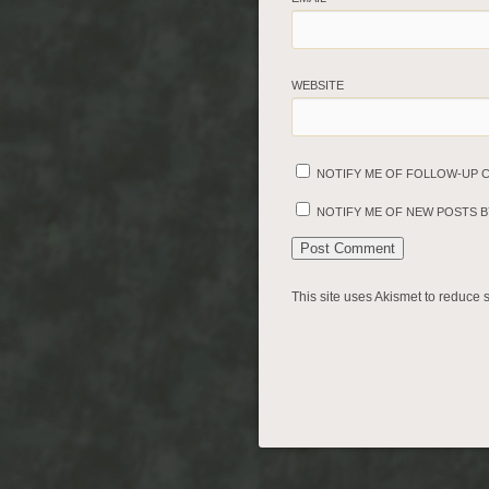
WEBSITE
NOTIFY ME OF FOLLOW-UP 
NOTIFY ME OF NEW POSTS BY
This site uses Akismet to reduce