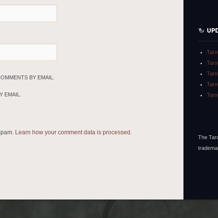
UP
Taro
Taro
Taro
COMMENTS BY EMAIL.
Taro
 EMAIL.
Taro
 spam.
Learn how your comment data is processed.
The Taro
tradema