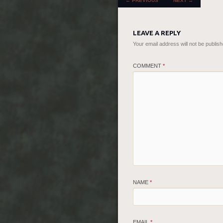
←
PREVIOUS
NEXT
→
LEAVE A REPLY
Your email address will not be publish
COMMENT
*
NAME
*
EMAIL
*