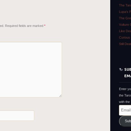
The Tar
Lupa’s 
The Gre
Vulture 
ed.
Required fields are marked
*
Like De
Curious 
Still De
SUB
EM
Enter yo
the Taro
with the
Email
Address
Sub