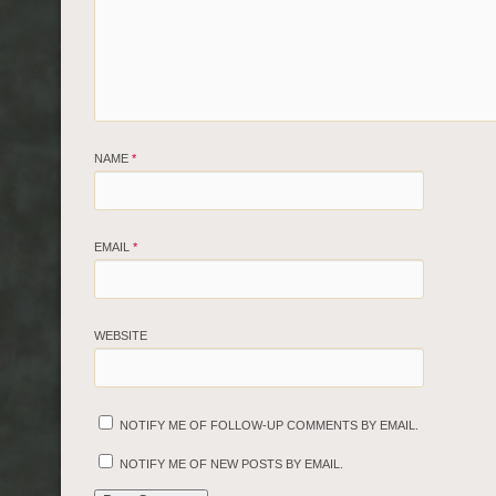
NAME
*
EMAIL
*
WEBSITE
NOTIFY ME OF FOLLOW-UP COMMENTS BY EMAIL.
NOTIFY ME OF NEW POSTS BY EMAIL.