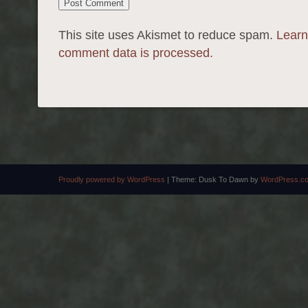
This site uses Akismet to reduce spam.
Learn
comment data is processed.
Proudly powered by WordPress
|
Theme: Dusk To Dawn by
WordPress.c