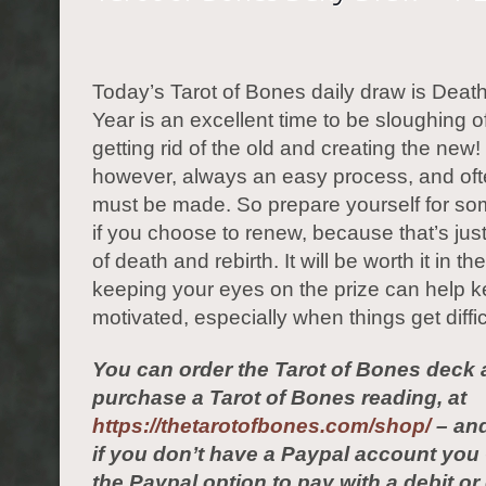
Today’s Tarot of Bones daily draw is Dea
Year is an excellent time to be sloughing of
getting rid of the old and creating the new! 
however, always an easy process, and ofte
must be made. So prepare yourself for s
if you choose to renew, because that’s jus
of death and rebirth. It will be worth it in t
keeping your eyes on the prize can help 
motivated, especially when things get diffic
You can order the Tarot of Bones deck 
purchase a Tarot of Bones reading, at
https://thetarotofbones.com/shop/
– and
if you don’t have a Paypal account yo
the Paypal option to pay with a debit or 