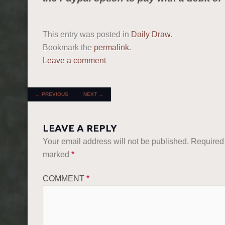
This entry was posted in
Daily Draw
.
Bookmark the
permalink
.
Leave a comment
POST NAVIGATION
←
PREVIOUS
NEXT
→
LEAVE A REPLY
Your email address will not be published.
Required 
marked
*
COMMENT
*