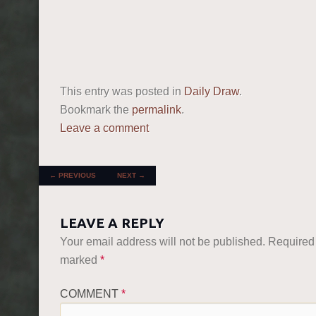
This entry was posted in
Daily Draw
.
Bookmark the
permalink
.
Leave a comment
POST NAVIGATION
←
PREVIOUS
NEXT
→
LEAVE A REPLY
Your email address will not be published.
Required 
marked
*
COMMENT
*