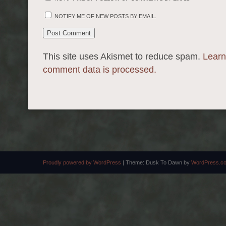
NOTIFY ME OF NEW POSTS BY EMAIL.
This site uses Akismet to reduce spam.
Learn
comment data is processed.
Proudly powered by WordPress
|
Theme: Dusk To Dawn by
WordPress.c