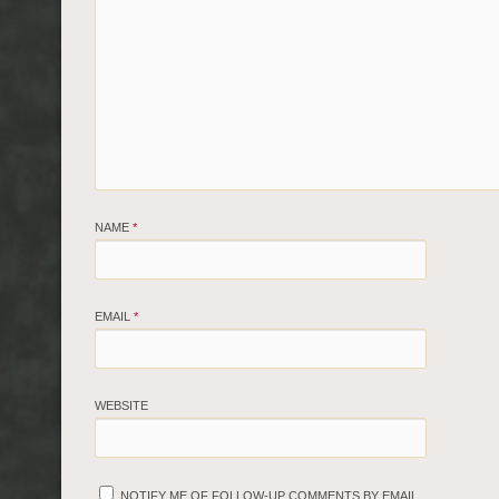
NAME
*
EMAIL
*
WEBSITE
NOTIFY ME OF FOLLOW-UP COMMENTS BY EMAIL.