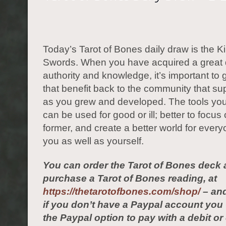
Today’s Tarot of Bones daily draw is the Ki
Swords. When you have acquired a great 
authority and knowledge, it’s important to
that benefit back to the community that s
as you grew and developed. The tools yo
can be used for good or ill; better to focus
former, and create a better world for ever
you as well as yourself.
You can order the Tarot of Bones deck 
purchase a Tarot of Bones reading, at
https://thetarotofbones.com/shop/
– and
if you don’t have a Paypal account yo
the Paypal option to pay with a debit or 