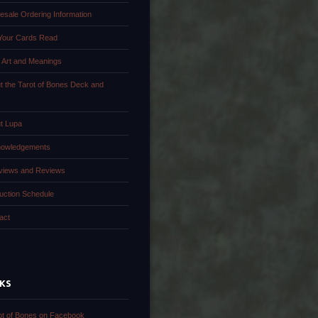
esale Ordering Information
Your Cards Read
 Art and Meanings
t the Tarot of Bones Deck and
k
t Lupa
owledgements
rviews and Reviews
uction Schedule
act
NKS
ot of Bones on Facebook