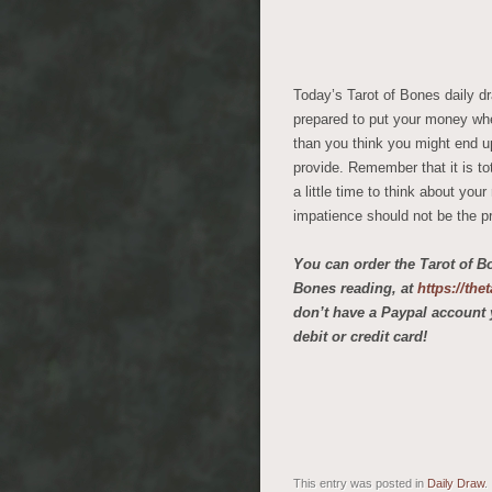
Today’s Tarot of Bones daily d
prepared to put your money whe
than you think you might end u
provide. Remember that it is to
a little time to think about yo
impatience should not be the p
You can order the Tarot of B
Bones reading, at
https://th
don’t have a Paypal account 
debit or credit card!
This entry was posted in
Daily Draw
.