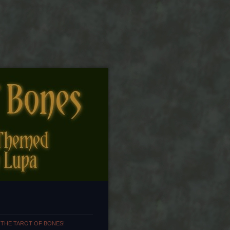
 THE TAROT OF BONES!