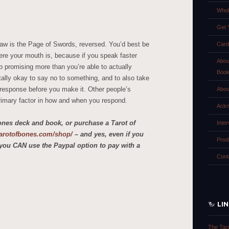
Whol
Get 
raw is the Page of Swords, reversed. You’d best be
Card
re your mouth is, because if you speak faster
Abou
p promising more than you’re able to actually
Boo
tally okay to say no to something, and to also take
ur response before you make it. Other people’s
Abou
rimary factor in how and when you respond.
Ackn
ones deck and book, or purchase a Tarot of
Inte
etarotofbones.com/shop/
– and yes, even if you
Prod
you CAN use the Paypal option to pay with a
Cont
LI
The Tar