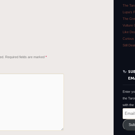
The Tar
Lupa’s 
The Gre
Vulture 
Like De
Curious 
Still De
ed.
Required fields are marked
*
SUB
EM
Enter yo
the Taro
with the
Email
Address
Sub