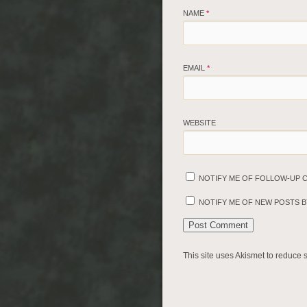
NAME
*
EMAIL
*
WEBSITE
NOTIFY ME OF FOLLOW-UP 
NOTIFY ME OF NEW POSTS BY
This site uses Akismet to reduce