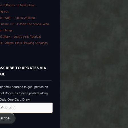
ot of Bones on Redbubble
Patreon
en Wolf – Lupa’s Website
Culture 101: A Book For people Who
ad Things
Gallery – Lupa’s Arts Festival
ath – Animal Skull Drawing Sessions
SCRIBE TO UPDATES VIA
AIL
ur email address to get updates on
t of Bones as they're posted, along
 Daily One-Card Draw!
scribe