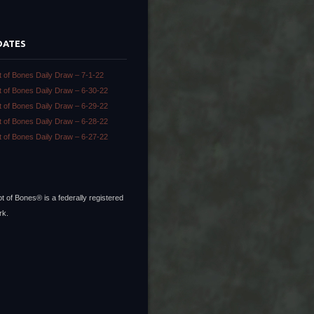
DATES
t of Bones Daily Draw – 7-1-22
t of Bones Daily Draw – 6-30-22
t of Bones Daily Draw – 6-29-22
t of Bones Daily Draw – 6-28-22
t of Bones Daily Draw – 6-27-22
t of Bones® is a federally registered
rk.