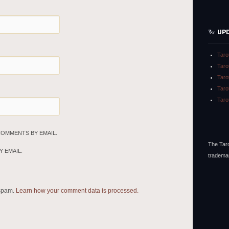
UP
Taro
Taro
Taro
Taro
Taro
COMMENTS BY EMAIL.
The Taro
 EMAIL.
tradema
 spam.
Learn how your comment data is processed.