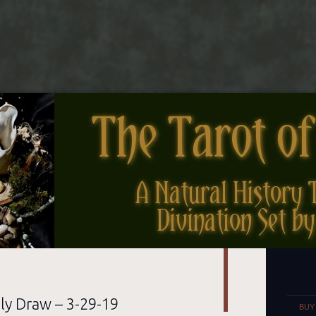
nes
Set
ly Draw – 3-29-19
BUY