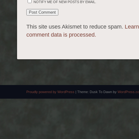
NOTIFY ME OF NEW POSTS BY EMAIL.
This site uses Akismet to reduce spam.
Learn
comment data is processed.
Proudly powered by WordPress
|
Theme: Dusk To Dawn by
WordPress.c