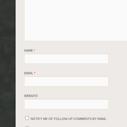
NAME
*
EMAIL
*
WEBSITE
NOTIFY ME OF FOLLOW-UP COMMENTS BY EMAIL.