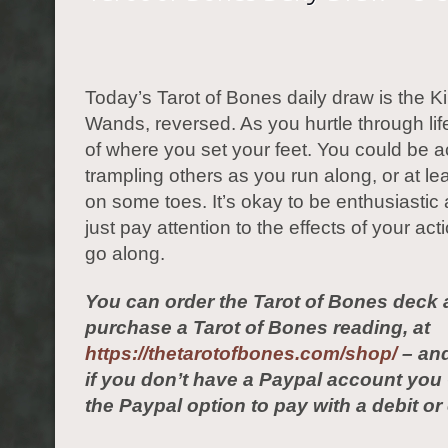
Today’s Tarot of Bones daily draw is the Ki
Wands, reversed. As you hurtle through lif
of where you set your feet. You could be a
trampling others as you run along, or at le
on some toes. It’s okay to be enthusiastic 
just pay attention to the effects of your ac
go along.
You can order the Tarot of Bones deck 
purchase a Tarot of Bones reading, at
https://thetarotofbones.com/shop/
– and
if you don’t have a Paypal account yo
the Paypal option to pay with a debit or 