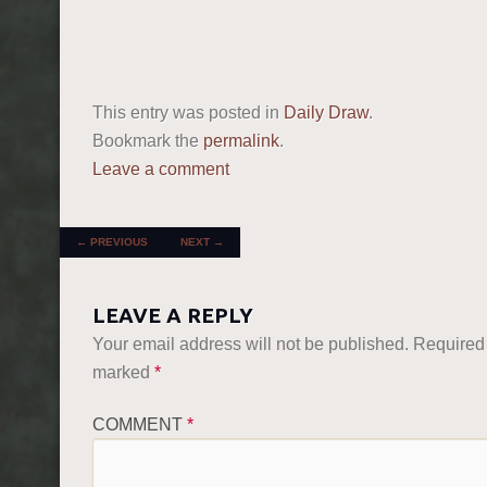
This entry was posted in
Daily Draw
.
Bookmark the
permalink
.
Leave a comment
POST NAVIGATION
←
PREVIOUS
NEXT
→
LEAVE A REPLY
Your email address will not be published.
Required 
marked
*
COMMENT
*