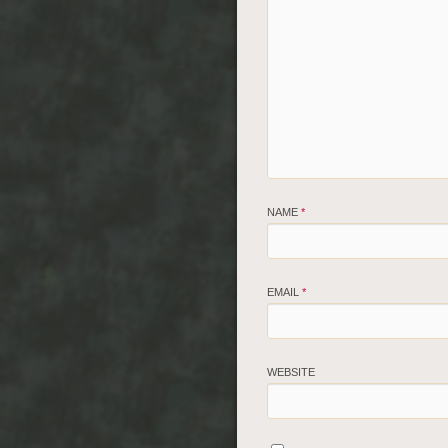
NAME
*
EMAIL
*
WEBSITE