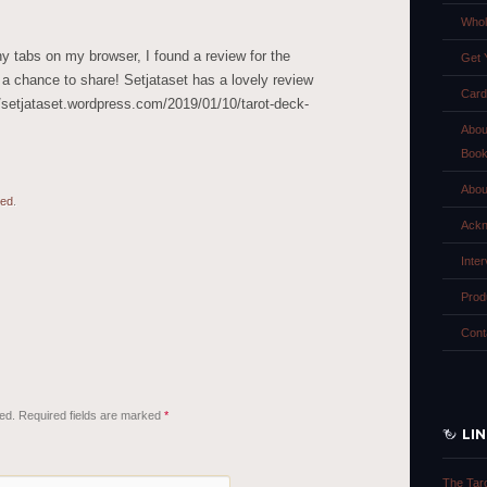
Whol
y tabs on my browser, I found a review for the
Get 
 a chance to share! Setjataset has a lovely review
Card
//setjataset.wordpress.com/2019/01/10/tarot-deck-
Abou
Boo
Abou
zed
.
Ackn
Inte
Prod
Cont
ed.
Required fields are marked
*
LI
The Tar