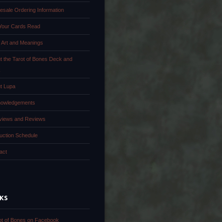
esale Ordering Information
Your Cards Read
 Art and Meanings
t the Tarot of Bones Deck and
k
t Lupa
owledgements
rviews and Reviews
uction Schedule
act
NKS
ot of Bones on Facebook