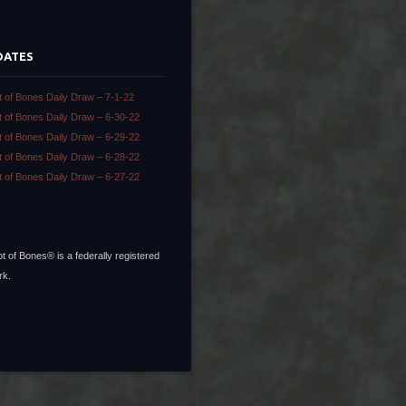
DATES
t of Bones Daily Draw – 7-1-22
t of Bones Daily Draw – 6-30-22
t of Bones Daily Draw – 6-29-22
t of Bones Daily Draw – 6-28-22
t of Bones Daily Draw – 6-27-22
t of Bones® is a federally registered
rk.