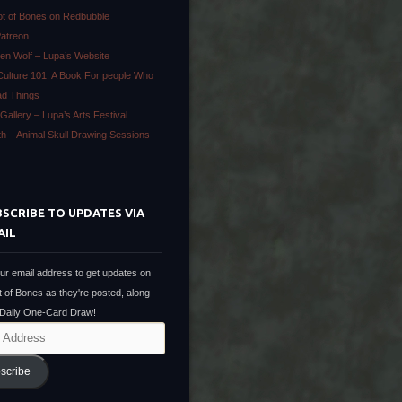
ot of Bones on Redbubble
Patreon
en Wolf – Lupa’s Website
Culture 101: A Book For people Who
ad Things
Gallery – Lupa’s Arts Festival
ath – Animal Skull Drawing Sessions
SCRIBE TO UPDATES VIA
AIL
ur email address to get updates on
t of Bones as they're posted, along
 Daily One-Card Draw!
scribe