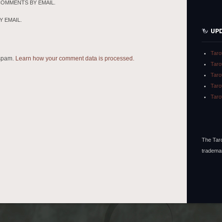
COMMENTS BY EMAIL.
 EMAIL.
UP
Taro
 spam.
Learn how your comment data is processed.
Taro
Taro
Taro
Taro
The Taro
tradema