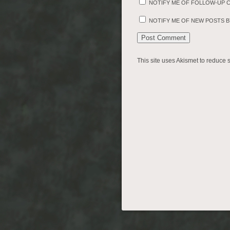
NOTIFY ME OF FOLLOW-UP 
NOTIFY ME OF NEW POSTS BY
This site uses Akismet to reduce