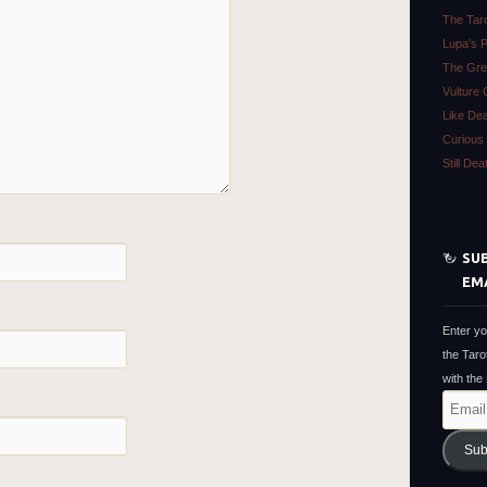
The Tar
Lupa’s 
The Gre
Vulture 
Like De
Curious 
Still De
SUB
EM
Enter yo
the Taro
with the
Email
Address
Sub