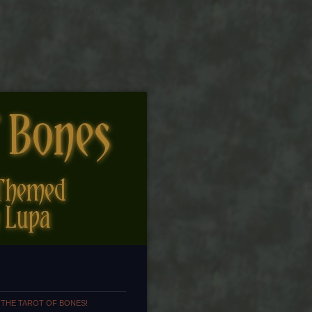
 THE TAROT OF BONES!