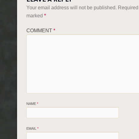
Your email address will not be published.
Required 
marked
*
COMMENT
*
NAME
*
EMAIL
*