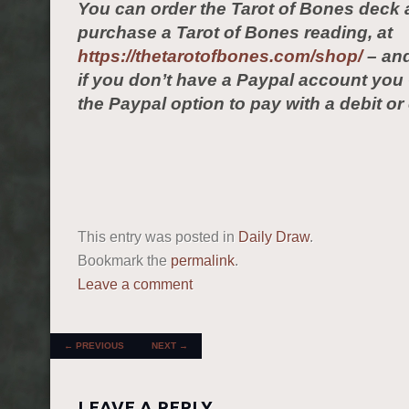
You can order the Tarot of Bones deck 
purchase a Tarot of Bones reading, at
https://thetarotofbones.com/shop/
– and
if you don’t have a Paypal account yo
the Paypal option to pay with a debit or 
This entry was posted in
Daily Draw
.
Bookmark the
permalink
.
Leave a comment
POST NAVIGATION
←
PREVIOUS
NEXT
→
LEAVE A REPLY