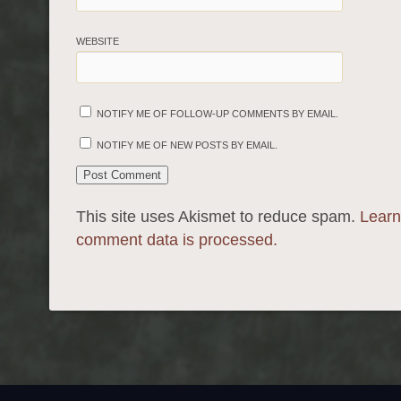
WEBSITE
NOTIFY ME OF FOLLOW-UP COMMENTS BY EMAIL.
NOTIFY ME OF NEW POSTS BY EMAIL.
This site uses Akismet to reduce spam.
Learn
comment data is processed.