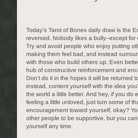
Today’s Tarot of Bones daily draw is the E
reversed. Nobody likes a bully–except for o
Try and avoid people who enjoy putting o
making them feel bad, and instead surroun
with those who build others up. Even better
hub of constructive reinforcement and en
Don’t do it in the hopes it will be returned t
instead, content yourself with the idea yo
the world a little better. And hey, if you do
feeling a little unloved, just turn some of th
encouragement toward yourself, okay? You
other people to be supportive, but you can
yourself any time.