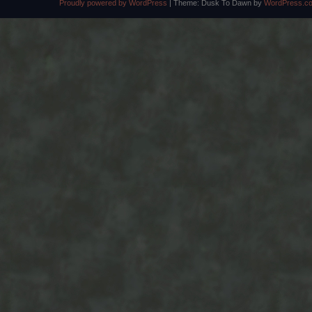
Proudly powered by WordPress
|
Theme: Dusk To Dawn by
WordPress.c