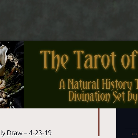
nes
Set
ly Draw – 4-23-19
BUY