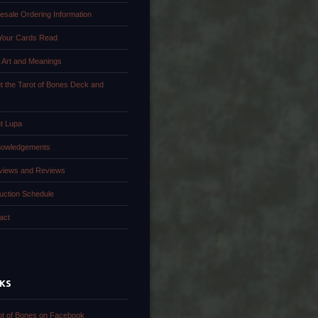
esale Ordering Information
Your Cards Read
 Art and Meanings
t the Tarot of Bones Deck and
k
t Lupa
owledgements
rviews and Reviews
uction Schedule
act
NKS
ot of Bones on Facebook