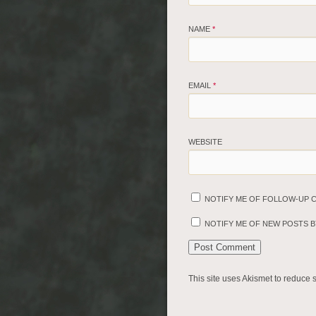
NAME
*
EMAIL
*
WEBSITE
NOTIFY ME OF FOLLOW-UP 
NOTIFY ME OF NEW POSTS BY
This site uses Akismet to reduce