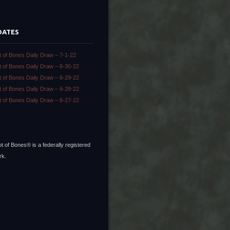
DATES
t of Bones Daily Draw – 7-1-22
t of Bones Daily Draw – 6-30-22
t of Bones Daily Draw – 6-29-22
t of Bones Daily Draw – 6-28-22
t of Bones Daily Draw – 6-27-22
t of Bones® is a federally registered
rk.