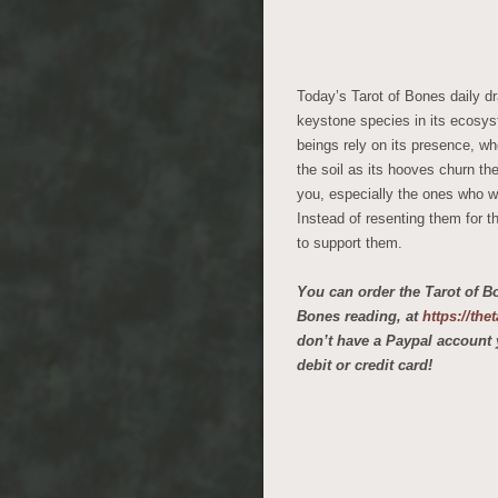
Today’s Tarot of Bones daily dr
keystone species in its ecosys
beings rely on its presence, whe
the soil as its hooves churn th
you, especially the ones who w
Instead of resenting them for t
to support them.
You can order the Tarot of B
Bones reading, at
https://th
don’t have a Paypal account 
debit or credit card!