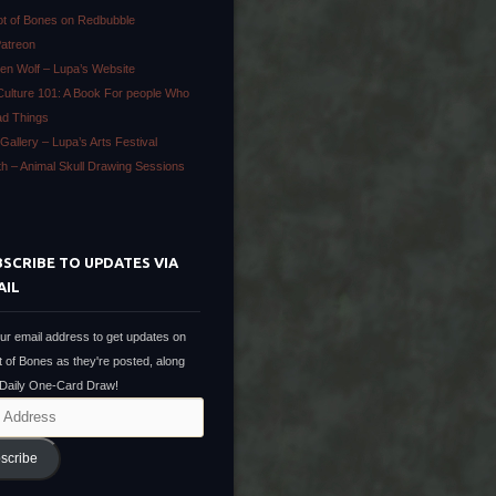
ot of Bones on Redbubble
Patreon
en Wolf – Lupa’s Website
Culture 101: A Book For people Who
ad Things
Gallery – Lupa’s Arts Festival
ath – Animal Skull Drawing Sessions
SCRIBE TO UPDATES VIA
AIL
ur email address to get updates on
t of Bones as they're posted, along
 Daily One-Card Draw!
scribe