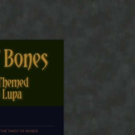
 THE TAROT OF BONES!