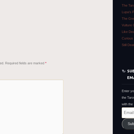
The Tar
Lupa’s 
The Gre
Vulture 
Like De
Curious 
Still De
ed.
Required fields are marked
*
SUB
EM
Enter yo
the Taro
with the
Email
Address
Sub