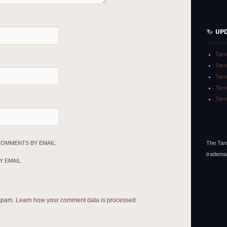
UP
Taro
Taro
Taro
Taro
Taro
The Taro
COMMENTS BY EMAIL.
tradema
 EMAIL.
 spam.
Learn how your comment data is processed.