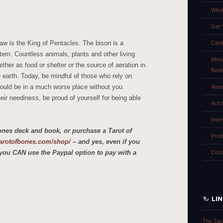
Whol
Get 
aw is the King of Pentacles. The bison is a
Card
tem. Countless animals, plants and other living
Abou
ther as food or shelter or the source of aeration in
Boo
e earth. Today, be mindful of those who rely on
ould be in a much worse place without you.
Abou
heir neediness, be proud of yourself for being able
Ackn
Inte
ones deck and book, or purchase a Tarot of
Prod
etarotofbones.com/shop/
– and yes, even if you
you CAN use the Paypal option to pay with a
Cont
LI
The Tar