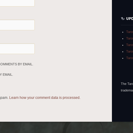
UP
Taro
Taro
Taro
Taro
Taro
COMMENTS BY EMAIL.
 EMAIL.
The Taro
tradema
 spam.
Learn how your comment data is processed.