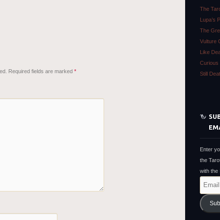
The Tar
Lupa’s 
The Gre
Vulture 
Like De
Curious 
ed.
Required fields are marked
*
Still De
SUB
EM
Enter yo
the Taro
with the
Email
Address
Sub