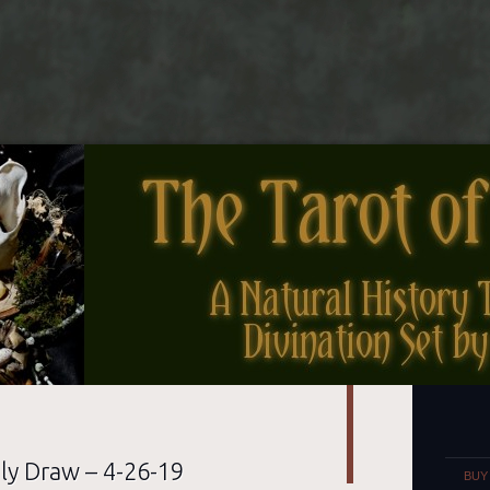
nes
Set
ly Draw – 4-26-19
BUY