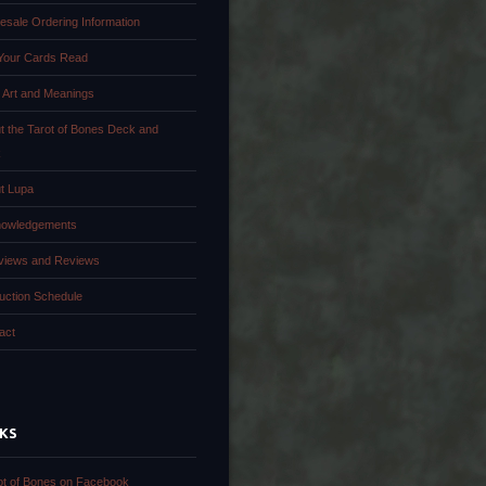
esale Ordering Information
Your Cards Read
 Art and Meanings
t the Tarot of Bones Deck and
k
t Lupa
owledgements
rviews and Reviews
uction Schedule
act
NKS
ot of Bones on Facebook