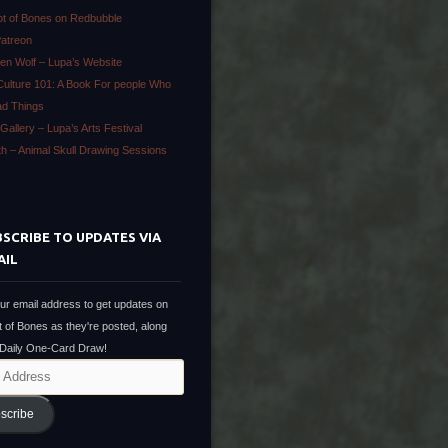
ot of Bones on Redbubble
Patreon
en Wolf – Lupa’s Website
Culture 101: A Book For people Who
ad Things
Gallery – Lupa’s Arts Festival
ath – Animal Skull Drawing Sessions
SCRIBE TO UPDATES VIA
AIL
ur email address to get updates on
t of Bones as they're posted, along
 Daily One-Card Draw!
scribe