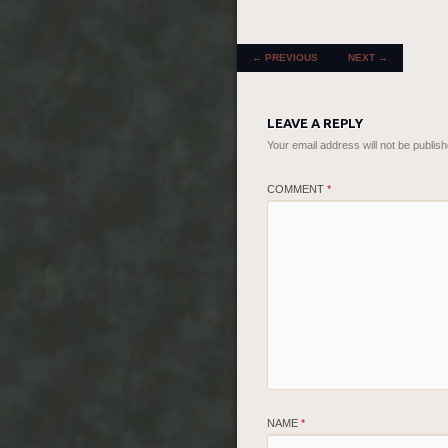
POST NAVIGATION
←
PREVIOUS
NEXT
→
LEAVE A REPLY
Your email address will not be publish
COMMENT
*
NAME
*