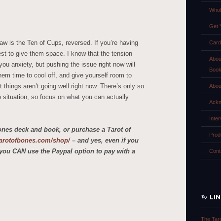
Whol
Get 
aw is the Ten of Cups, reversed. If you’re having
Card
best to give them space. I know that the tension
Abou
u anxiety, but pushing the issue right now will
Boo
em time to cool off, and give yourself room to
 things aren’t going well right now. There’s only so
Abou
 situation, so focus on what you can actually
Ackn
Inte
ones deck and book, or purchase a Tarot of
Prod
etarotofbones.com/shop/
– and yes, even if you
you CAN use the Paypal option to pay with a
Cont
LI
The Tar