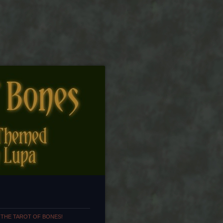
 THE TAROT OF BONES!