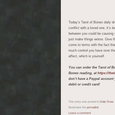
Today’s Tarot of Bones daily dr
conflict with a loved one, it’s 
between you could be causing yo
just make things worse. Give th
come to terms with the fact that
much control you have over the
affect, which is yourself.
You can order the Tarot of B
Bones reading, at
https://th
don’t have a Paypal account 
debit or credit card!
This entry was posted in
Daily Draw
.
Bookmark the
permalink
.
Leave a comment