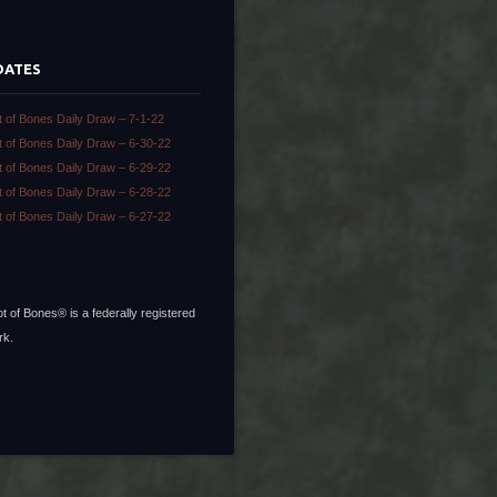
DATES
t of Bones Daily Draw – 7-1-22
t of Bones Daily Draw – 6-30-22
t of Bones Daily Draw – 6-29-22
t of Bones Daily Draw – 6-28-22
t of Bones Daily Draw – 6-27-22
t of Bones® is a federally registered
rk.