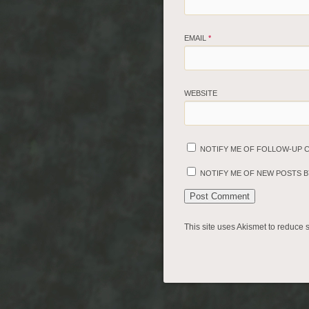
EMAIL
*
WEBSITE
NOTIFY ME OF FOLLOW-UP 
NOTIFY ME OF NEW POSTS BY
This site uses Akismet to reduce