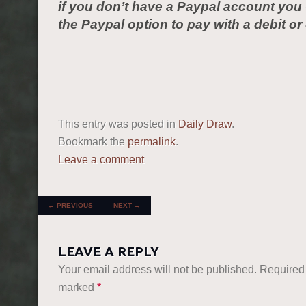
if you don’t have a Paypal account yo
the Paypal option to pay with a debit or 
This entry was posted in
Daily Draw
.
Bookmark the
permalink
.
Leave a comment
POST NAVIGATION
←
PREVIOUS
NEXT
→
LEAVE A REPLY
Your email address will not be published.
Required 
marked
*