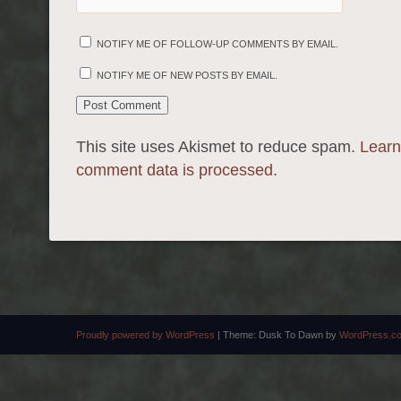
NOTIFY ME OF FOLLOW-UP COMMENTS BY EMAIL.
NOTIFY ME OF NEW POSTS BY EMAIL.
This site uses Akismet to reduce spam.
Learn
comment data is processed.
Proudly powered by WordPress
|
Theme: Dusk To Dawn by
WordPress.c