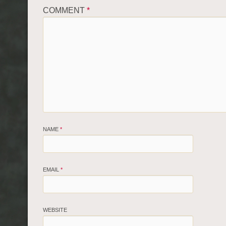
COMMENT
*
NAME
*
EMAIL
*
WEBSITE