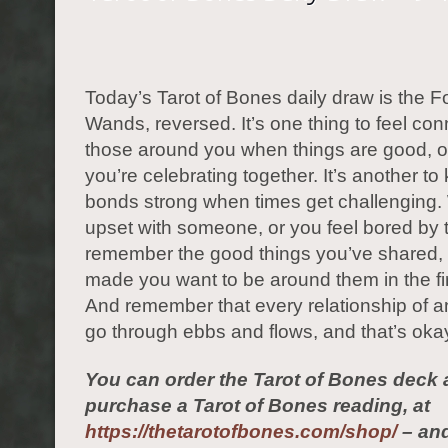
Today’s Tarot of Bones daily draw is the F
Wands, reversed. It’s one thing to feel co
those around you when things are good, 
you’re celebrating together. It’s another t
bonds strong when times get challenging.
upset with someone, or you feel bored by t
remember the good things you’ve shared,
made you want to be around them in the fir
And remember that every relationship of a
go through ebbs and flows, and that’s okay
You can order the Tarot of Bones deck 
purchase a Tarot of Bones reading, at
https://thetarotofbones.com/shop/
– and