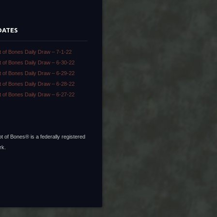
DATES
t of Bones Daily Draw – 7-1-22
t of Bones Daily Draw – 6-30-22
t of Bones Daily Draw – 6-29-22
t of Bones Daily Draw – 6-28-22
t of Bones Daily Draw – 6-27-22
t of Bones® is a federally registered
rk.