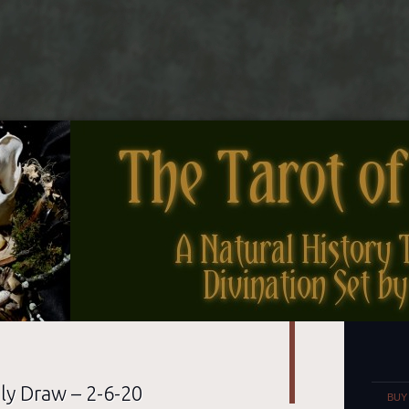
nes
Set
ly Draw – 2-6-20
BUY