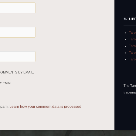
UP
Taro
Taro
Taro
Taro
Taro
COMMENTS BY EMAIL.
 EMAIL.
The Taro
tradema
 spam.
Learn how your comment data is processed.