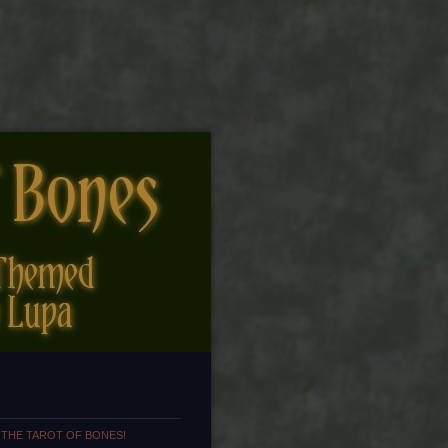
 THE TAROT OF BONES!