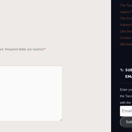
The Tar
Lupa’s 
The Gre
Vulture 
Like De
Curious 
Still De
ed.
Required fields are marked
*
SUB
EM
Enter yo
the Taro
with the
Email
Address
Sub