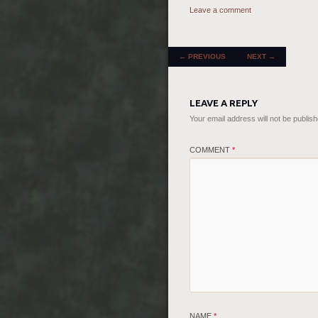
Leave a comment
POST NAVIGATION
←
PREVIOUS
NEXT
→
LEAVE A REPLY
Your email address will not be publish
COMMENT
*
NAME
*