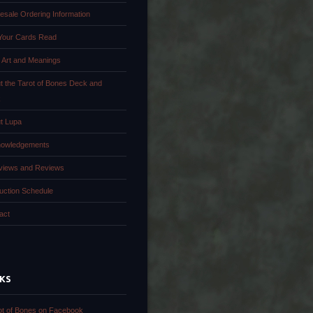
esale Ordering Information
Your Cards Read
 Art and Meanings
t the Tarot of Bones Deck and
k
t Lupa
owledgements
rviews and Reviews
uction Schedule
act
NKS
ot of Bones on Facebook