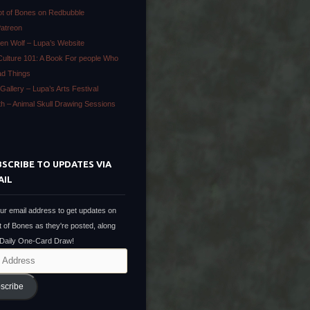
ot of Bones on Redbubble
Patreon
en Wolf – Lupa’s Website
Culture 101: A Book For people Who
ad Things
Gallery – Lupa’s Arts Festival
ath – Animal Skull Drawing Sessions
SCRIBE TO UPDATES VIA
AIL
ur email address to get updates on
t of Bones as they're posted, along
 Daily One-Card Draw!
scribe