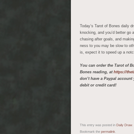
Today’s Tarot of Bones daily d
knocking, and you’d better go an
chasing after goals, and makin
ness to you may be slow to othe
is, expect it to speed up a not
You can order the Tarot of B
Bones reading, at
https://th
don’t have a Paypal account 
debit or credit card!
This entry was posted in
Daily Draw
.
Bookmark the
permalink
.