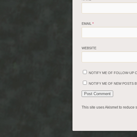
EMAIL
*
WEBSITE
NOTIFY ME OF FOLLOW-UP 
NOTIFY ME OF NEW POSTS BY
This site uses Akismet to reduce