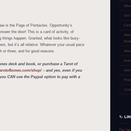
Whol
Get 
raw is the Page of Pentacles. Opportunity’s
Card
swer the door! This is a card of activity, of
Abou
g things happen. Granted, what looks like busy-
Boo
rs, but it’s all relative. Whatever your usual pace
ch or three, and for good reasons.
Abou
Ackn
ones deck and book, or purchase a Tarot of
etarotofbones.com/shop/
– and yes, even if you
Inte
you CAN use the Paypal option to pay with a
Prod
Cont
LI
The Tar