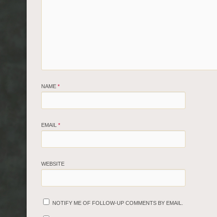
NAME
*
EMAIL
*
WEBSITE
NOTIFY ME OF FOLLOW-UP COMMENTS BY EMAIL.