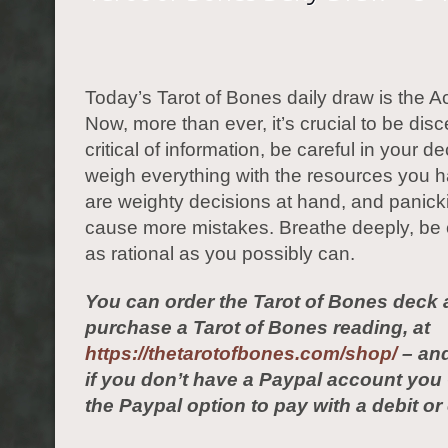
Today’s Tarot of Bones daily draw is the A
Now, more than ever, it’s crucial to be dis
critical of information, be careful in your de
weigh everything with the resources you 
are weighty decisions at hand, and panickin
cause more mistakes. Breathe deeply, be
as rational as you possibly can.
You can order the Tarot of Bones deck 
purchase a Tarot of Bones reading, at
https://thetarotofbones.com/shop/
– and
if you don’t have a Paypal account yo
the Paypal option to pay with a debit or 