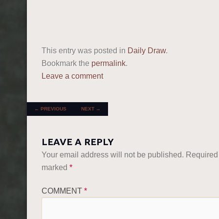
This entry was posted in
Daily Draw
.
Bookmark the
permalink
.
Leave a comment
POST NAVIGATION
←
PREVIOUS
NEXT
→
LEAVE A REPLY
Your email address will not be published.
Required 
marked
*
COMMENT
*