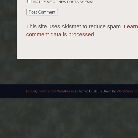
NOTIFY ME OF NEW POSTS BY EMAIL.
This site uses Akismet to reduce spam.
Learn
comment data is processed.
Proudly powered by WordPress
|
Theme: Dusk To Dawn by
WordPress.c