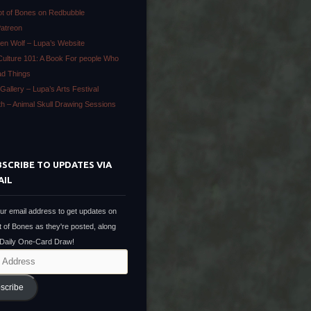
ot of Bones on Redbubble
Patreon
en Wolf – Lupa’s Website
Culture 101: A Book For people Who
ad Things
Gallery – Lupa’s Arts Festival
ath – Animal Skull Drawing Sessions
SCRIBE TO UPDATES VIA
AIL
ur email address to get updates on
t of Bones as they're posted, along
 Daily One-Card Draw!
scribe