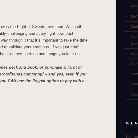
Whol
Get 
aw is the Eight of Swords, reversed. We’re all
Card
bly challenging and scary right now. Just
Abou
y through it that it’s important to take the time
Boo
 to validate your emotions. If you just stuff
hat it comes back up and snags you later on.
Abou
Ackn
ones deck and book, or purchase a Tarot of
etarotofbones.com/shop/
– and yes, even if you
Inte
you CAN use the Paypal option to pay with a
Prod
Cont
LI
The Tar