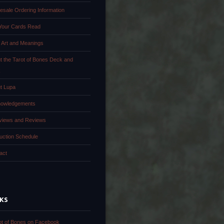
esale Ordering Information
Your Cards Read
 Art and Meanings
t the Tarot of Bones Deck and
k
t Lupa
owledgements
rviews and Reviews
uction Schedule
act
NKS
ot of Bones on Facebook