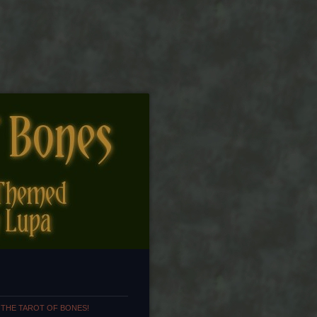
 THE TAROT OF BONES!