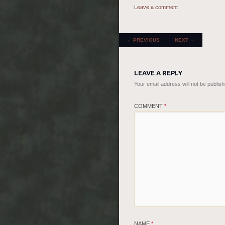
Leave a comment
POST NAVIGATION
←
PREVIOUS
NEXT
→
LEAVE A REPLY
Your email address will not be publish
COMMENT
*
NAME
*