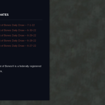
DATES
t of Bones Daily Draw – 7-1-22
t of Bones Daily Draw – 6-30-22
t of Bones Daily Draw – 6-29-22
t of Bones Daily Draw – 6-28-22
t of Bones Daily Draw – 6-27-22
t of Bones® is a federally registered
rk.