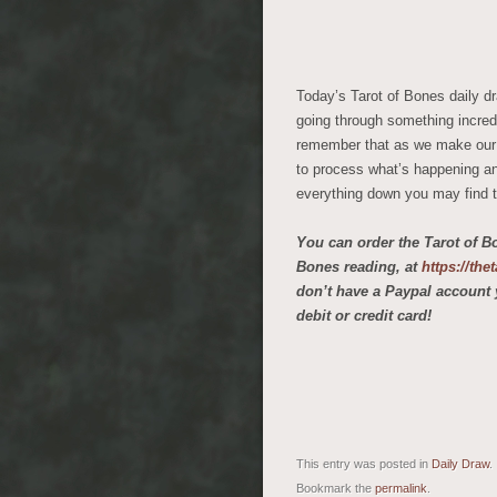
Today’s Tarot of Bones daily dr
going through something incredi
remember that as we make our wa
to process what’s happening and
everything down you may find t
You can order the Tarot of B
Bones reading, at
https://th
don’t have a Paypal account 
debit or credit card!
This entry was posted in
Daily Draw
.
Bookmark the
permalink
.