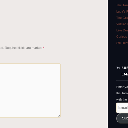
The Tar
Lupa’s 
The Gre
Vulture 
Like De
Curious 
Still De
ed.
Required fields are marked
*
SUB
EM
Enter yo
the Taro
with the
Email
Address
Sub