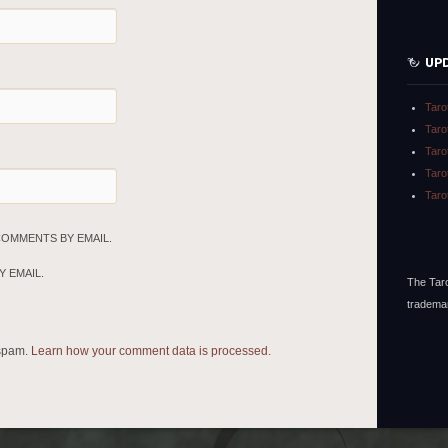
UP
Taro
Taro
Taro
Taro
Taro
COMMENTS BY EMAIL.
 EMAIL.
The Taro
tradema
 spam.
Learn how your comment data is processed.