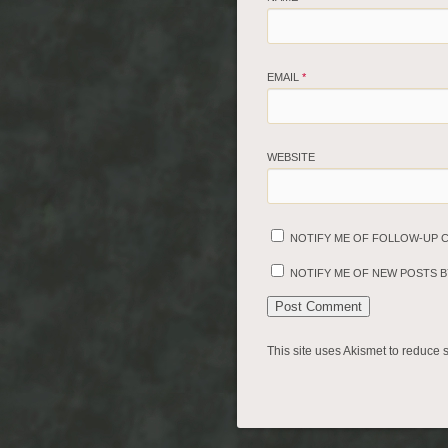
EMAIL
*
WEBSITE
NOTIFY ME OF FOLLOW-UP 
NOTIFY ME OF NEW POSTS BY
This site uses Akismet to reduce