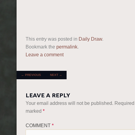
This entry was posted in
Daily Draw
.
Bookmark the
permalink
.
Leave a comment
POST NAVIGATION
←
PREVIOUS
NEXT
→
LEAVE A REPLY
Your email address will not be published.
Required 
marked
*
COMMENT
*