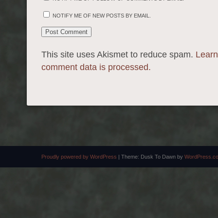
NOTIFY ME OF NEW POSTS BY EMAIL.
This site uses Akismet to reduce spam.
Learn
comment data is processed.
Proudly powered by WordPress
|
Theme: Dusk To Dawn by
WordPress.c