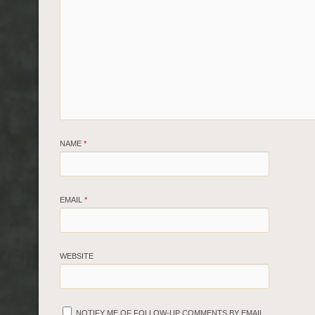
NAME
*
EMAIL
*
WEBSITE
NOTIFY ME OF FOLLOW-UP COMMENTS BY EMAIL.