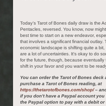
Today’s Tarot of Bones daily draw is the A
Pentacles, reversed. You know, now might
best time to start on a new endeavor, espe
that involves a significant financial outlay.
economic landscape is shifting quite a bit,
are a lot of uncertainties. It’s okay to do 
for the future, though, because eventually t
shift in your favor and you want to be read
You can order the Tarot of Bones deck 
purchase a Tarot of Bones reading, at
https://thetarotofbones.com/shop/
– and
if you don’t have a Paypal account yo
the Paypal option to pay with a debit or 