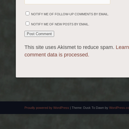
NOTIFY ME OF FOLLOW-UP COMMENTS BY EMAIL.
NOTIFY ME OF NEW POSTS BY EMAIL.
This site uses Akismet to reduce spam.
Learn
comment data is processed.
Proudly powered by WordPress
|
Theme: Dusk To Dawn by
WordPress.c