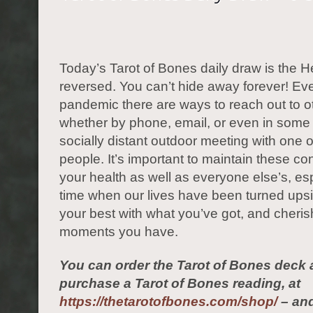
Today’s Tarot of Bones daily draw is the H
reversed. You can’t hide away forever! Eve
pandemic there are ways to reach out to o
whether by phone, email, or even in some
socially distant outdoor meeting with one o
people. It’s important to maintain these co
your health as well as everyone else’s, esp
time when our lives have been turned up
your best with what you’ve got, and cheris
moments you have.
You can order the Tarot of Bones deck 
purchase a Tarot of Bones reading, at
https://thetarotofbones.com/shop/
– and