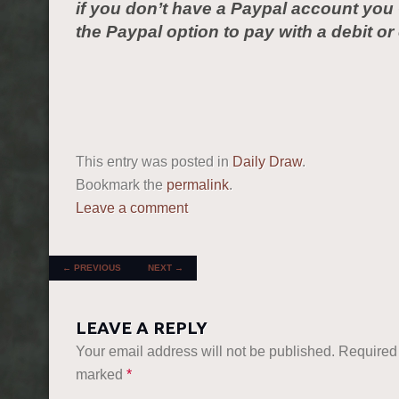
if you don’t have a Paypal account yo
the Paypal option to pay with a debit or 
This entry was posted in
Daily Draw
.
Bookmark the
permalink
.
Leave a comment
POST NAVIGATION
←
PREVIOUS
NEXT
→
LEAVE A REPLY
Your email address will not be published.
Required 
marked
*