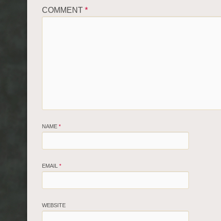
COMMENT
*
NAME
*
EMAIL
*
WEBSITE