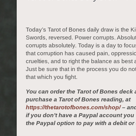
Today’s Tarot of Bones daily draw is the Ki
Swords, reversed. Power corrupts. Absolu
corrupts absolutely. Today is a day to foc
that corruption has caused pain, oppressi
cruelties, and to right the balance as best 
Just be sure that in the process you do n
that which you fight.
You can order the Tarot of Bones deck 
purchase a Tarot of Bones reading, at
https://thetarotofbones.com/shop/
– and
if you don’t have a Paypal account yo
the Paypal option to pay with a debit or 