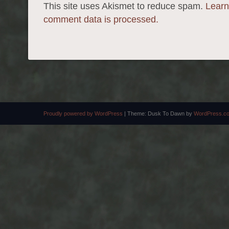
This site uses Akismet to reduce spam.
Learn
comment data is processed.
Proudly powered by WordPress
|
Theme: Dusk To Dawn by
WordPress.c