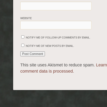
WEBSITE
NOTIFY ME OF FOLLOW-UP COMMENTS BY EMAIL.
NOTIFY ME OF NEW POSTS BY EMAIL.
This site uses Akismet to reduce spam.
Learn
comment data is processed.