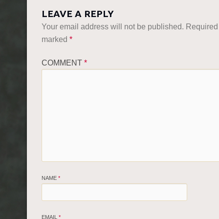
LEAVE A REPLY
Your email address will not be published.
Required 
marked
*
COMMENT
*
NAME
*
EMAIL
*