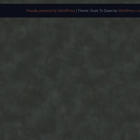
Proudly powered by WordPress
|
Theme: Dusk To Dawn by
WordPress.c