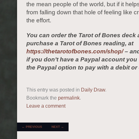
the mean people of the world, but if it hel
from falling down that hole of feeling like cr
the effort.
You can order the Tarot of Bones deck 
purchase a Tarot of Bones reading, at
https://thetarotofbones.com/shop/
– and
if you don’t have a Paypal account yo
the Paypal option to pay with a debit or 
This entry was posted in
Daily Draw
.
Bookmark the
permalink
.
Leave a comment
POST NAVIGATION
←
PREVIOUS
NEXT
→