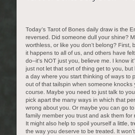
Today’s Tarot of Bones daily draw is the 
reversed. Did someone dull your shine? M
worthless, or like you don’t belong? First,
it happens to all of us, and others have fe
do–it’s NOT just you, believe me. I know it
just not let that sort of thing get to you, but
a day where you start thinking of ways to p
out of that tailspin when someone knocks 
course. Maybe you need to just talk to you
pick apart the many ways in which that p
wrong about you. Or maybe you can go to 
family member you trust and ask them for
It might also help to spoil yourself a little, t
the way you deserve to be treated. It won’