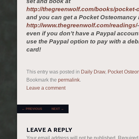
set and book at
http://thegreenwolf.com/books/pocket
and you can get a Pocket Osteomancy 
http://www.thegreenwolf.com/readings/
even if you don’t have a Paypal accou
use the Paypal option to pay with a debi
card!
This entry was posted in
Daily Draw
,
Pocket Osteo
Bookmark the
permalink
.
Leave a comment
POST NAVIGATION
←
PREVIOUS
NEXT
→
LEAVE A REPLY
Your email address will not be published.
Required 