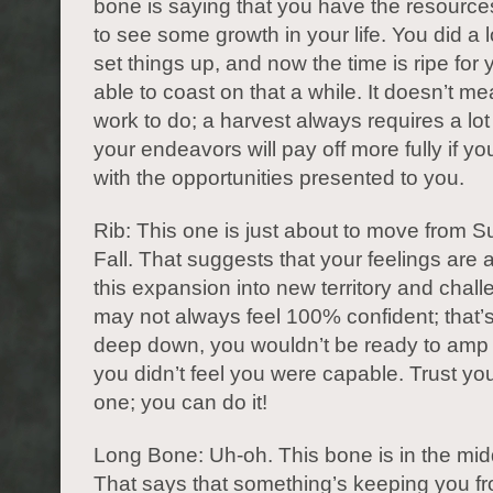
bone is saying that you have the resource
to see some growth in your life. You did a l
set things up, and now the time is ripe for 
able to coast on that a while. It doesn’t m
work to do; a harvest always requires a lot 
your endeavors will pay off more fully if yo
with the opportunities presented to you.
Rib: This one is just about to move from 
Fall. That suggests that your feelings are 
this expansion into new territory and chal
may not always feel 100% confident; that’
deep down, you wouldn’t be ready to amp t
you didn’t feel you were capable. Trust you
one; you can do it!
Long Bone: Uh-oh. This bone is in the midd
That says that something’s keeping you fr