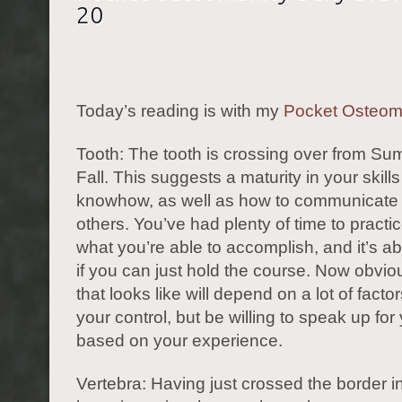
20
Today’s reading is with my
Pocket Osteo
Tooth: The tooth is crossing over from Su
Fall. This suggests a maturity in your skill
knowhow, as well as how to communicate 
others. You’ve had plenty of time to practi
what you’re able to accomplish, and it’s ab
if you can just hold the course. Now obvio
that looks like will depend on a lot of facto
your control, but be willing to speak up for
based on your experience.
Vertebra: Having just crossed the border int