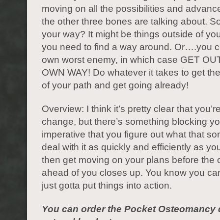
moving on all the possibilities and advanc
the other three bones are talking about. So
your way? It might be things outside of you
you need to find a way around. Or….you c
own worst enemy, in which case GET O
OWN WAY! Do whatever it takes to get the
of your path and get going already!
Overview: I think it’s pretty clear that you’r
change, but there’s something blocking you
imperative that you figure out what that so
deal with it as quickly and efficiently as y
then get moving on your plans before the
ahead of you closes up. You know you can
just gotta put things into action.
You can order the Pocket Osteomancy d