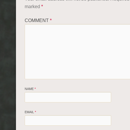
marked
*
COMMENT
*
NAME
*
EMAIL
*