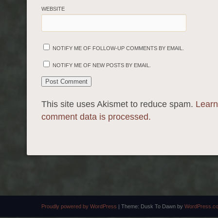
WEBSITE
NOTIFY ME OF FOLLOW-UP COMMENTS BY EMAIL.
NOTIFY ME OF NEW POSTS BY EMAIL.
This site uses Akismet to reduce spam.
Learn
comment data is processed.
Proudly powered by WordPress
|
Theme: Dusk To Dawn by
WordPress.c