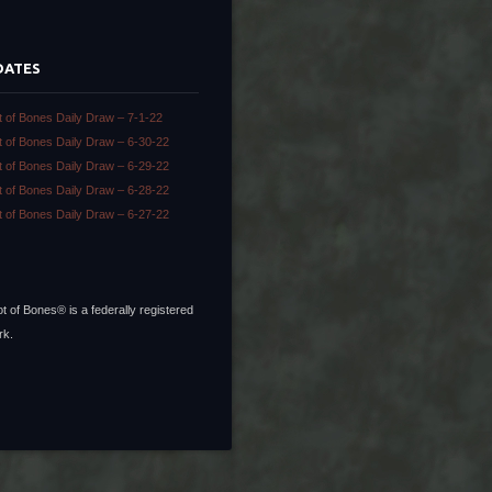
DATES
t of Bones Daily Draw – 7-1-22
t of Bones Daily Draw – 6-30-22
t of Bones Daily Draw – 6-29-22
t of Bones Daily Draw – 6-28-22
t of Bones Daily Draw – 6-27-22
t of Bones® is a federally registered
rk.