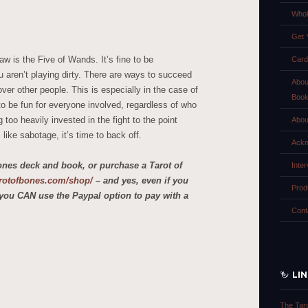
Whol
Get 
aw is the Five of Wands. It’s fine to be
Card
 aren’t playing dirty. There are ways to succeed
Abou
over other people. This is especially in the case of
Boo
o be fun for everyone involved, regardless of who
g too heavily invested in the fight to the point
Abou
like sabotage, it’s time to back off.
Ackn
ones deck and book, or purchase a Tarot of
Inte
tarotofbones.com/shop/
– and yes, even if you
Prod
you CAN use the Paypal option to pay with a
Cont
LI
The Tar