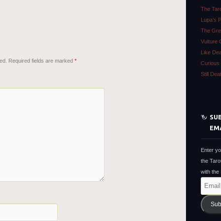
The Tar
Lupa’s 
The Gre
Vulture 
Like De
ed.
Required fields are marked
*
Curious 
Still De
SUB
EM
Enter yo
the Taro
with the
Email
Address
Sub