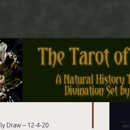
nes
Set
ly Draw – 12-4-20
BUY