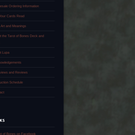
esale Ordering Information
Your Cards Read
 Art and Meanings
t the Tarot of Bones Deck and
k
t Lupa
owledgements
rviews and Reviews
uction Schedule
act
NKS
ot of Bones on Facebook