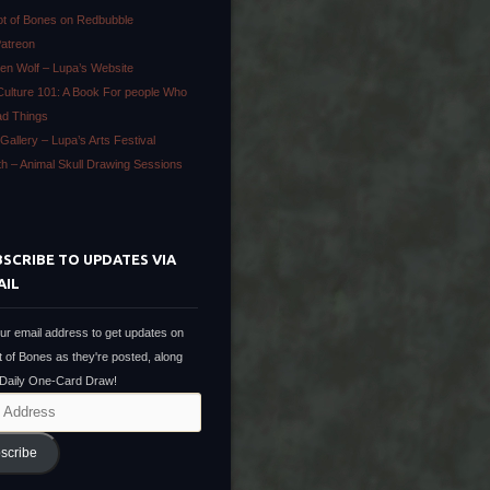
ot of Bones on Redbubble
Patreon
en Wolf – Lupa’s Website
Culture 101: A Book For people Who
ad Things
Gallery – Lupa’s Arts Festival
ath – Animal Skull Drawing Sessions
SCRIBE TO UPDATES VIA
AIL
ur email address to get updates on
t of Bones as they're posted, along
 Daily One-Card Draw!
scribe