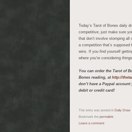
Today’s Tarot of Bones daily dr
competitive; just make sure you
that don’t involve stomping all 
a competition that’s supposed t
wins. If you find yourself gettin
where you’re considering things 
You can order the Tarot of B
Bones reading, at
http://the
don’t have a Paypal account 
debit or credit card!
This entry was posted in
Daily Draw
.
Bookmark the
permalink
.
Leave a comment