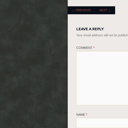
POST NAVIGATION
←
PREVIOUS
NEXT
→
LEAVE A REPLY
Your email address will not be publish
COMMENT
*
NAME
*