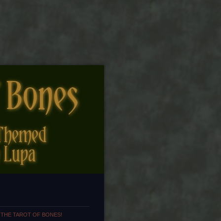
 THE TAROT OF BONES!