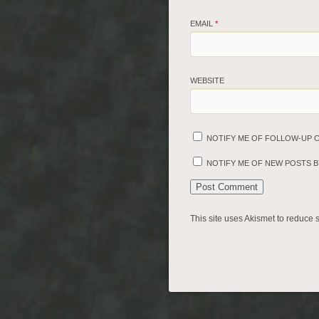
EMAIL
*
WEBSITE
NOTIFY ME OF FOLLOW-UP 
NOTIFY ME OF NEW POSTS BY
This site uses Akismet to reduce