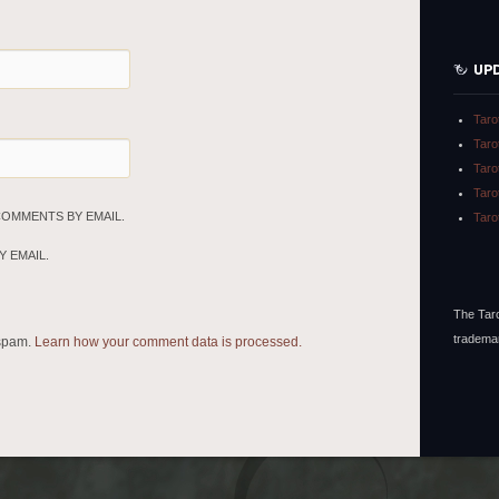
UP
Taro
Taro
Taro
Taro
COMMENTS BY EMAIL.
Taro
 EMAIL.
The Taro
tradema
 spam.
Learn how your comment data is processed.