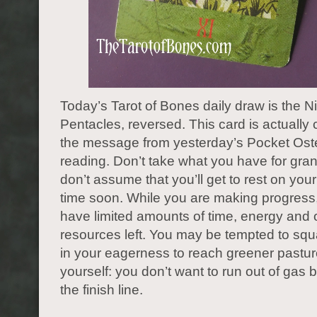
Today’s Tarot of Bones daily draw is the N
Pentacles, reversed. This card is actually 
the message from yesterday’s Pocket Os
reading. Don’t take what you have for gra
don’t assume that you’ll get to rest on your
time soon. While you are making progress
have limited amounts of time, energy and 
resources left. You may be tempted to sq
in your eagerness to reach greener pastur
yourself: you don’t want to run out of gas b
the finish line.