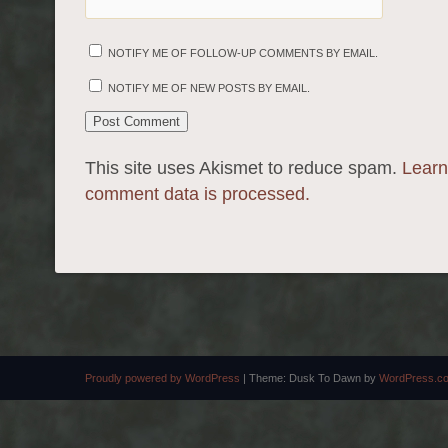
NOTIFY ME OF FOLLOW-UP COMMENTS BY EMAIL.
NOTIFY ME OF NEW POSTS BY EMAIL.
This site uses Akismet to reduce spam.
Learn
comment data is processed.
Proudly powered by WordPress
|
Theme: Dusk To Dawn by
WordPress.c