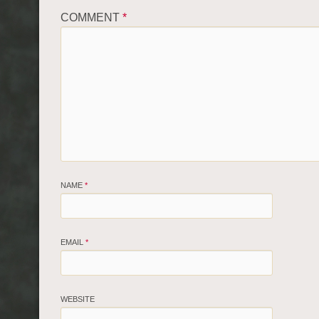
COMMENT
*
NAME
*
EMAIL
*
WEBSITE