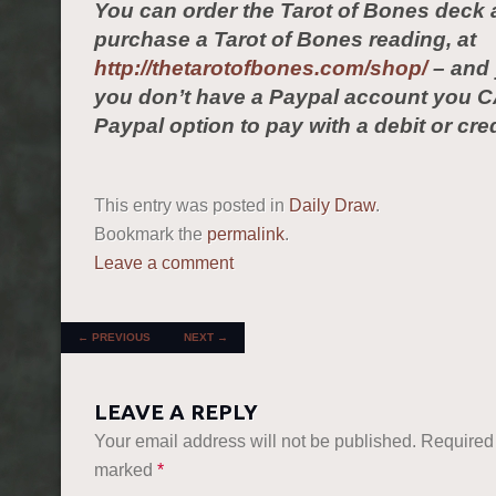
You can order the Tarot of Bones deck 
purchase a Tarot of Bones reading, at
http://thetarotofbones.com/shop/
– and 
you don’t have a Paypal account you C
Paypal option to pay with a debit or cred
This entry was posted in
Daily Draw
.
Bookmark the
permalink
.
Leave a comment
POST NAVIGATION
←
PREVIOUS
NEXT
→
LEAVE A REPLY
Your email address will not be published.
Required 
marked
*