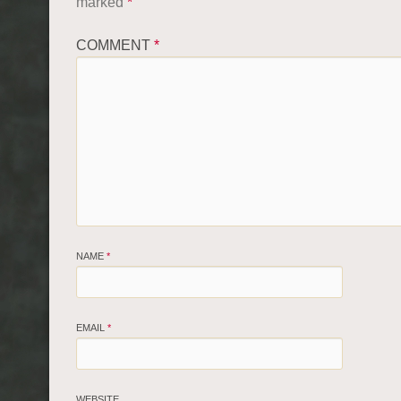
marked
*
COMMENT
*
NAME
*
EMAIL
*
WEBSITE