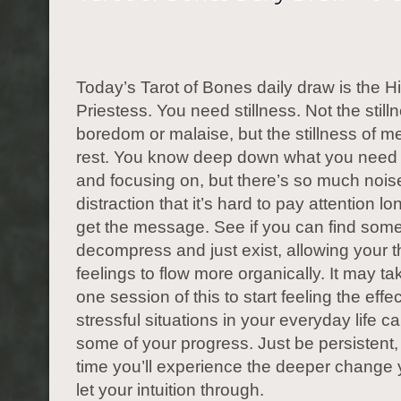
Today’s Tarot of Bones daily draw is the H
Priestess. You need stillness. Not the still
boredom or malaise, but the stillness of m
rest. You know deep down what you need 
and focusing on, but there’s so much nois
distraction that it’s hard to pay attention 
get the message. See if you can find some
decompress and just exist, allowing your 
feelings to flow more organically. It may t
one session of this to start feeling the effe
stressful situations in your everyday life 
some of your progress. Just be persistent,
time you’ll experience the deeper change
let your intuition through.