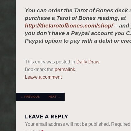
You can order the Tarot of Bones deck 
purchase a Tarot of Bones reading, at
http://thetarotofbones.com/shop/
– and 
you don’t have a Paypal account you C
Paypal option to pay with a debit or cred
This entry was posted in
Daily Draw
.
Bookmark the
permalink
.
Leave a comment
POST NAVIGATION
←
PREVIOUS
NEXT
→
LEAVE A REPLY
Your email address will not be published.
Required 