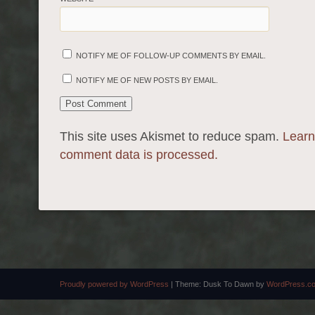
NOTIFY ME OF FOLLOW-UP COMMENTS BY EMAIL.
NOTIFY ME OF NEW POSTS BY EMAIL.
This site uses Akismet to reduce spam.
Learn
comment data is processed.
Proudly powered by WordPress
|
Theme: Dusk To Dawn by
WordPress.c