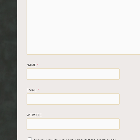
NAME
*
EMAIL
*
WEBSITE