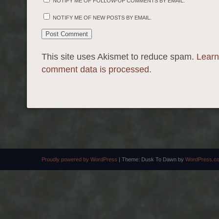
NOTIFY ME OF FOLLOW-UP COMMENTS BY EMAIL.
NOTIFY ME OF NEW POSTS BY EMAIL.
This site uses Akismet to reduce spam.
Learn
comment data is processed.
Proudly powered by WordPress
|
Theme: Dusk To Dawn by
WordPress.c