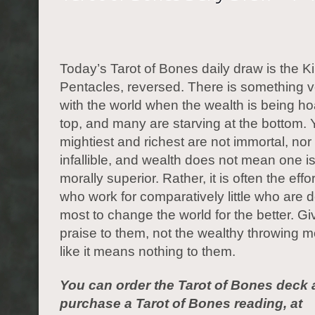
Today’s Tarot of Bones daily draw is the Ki
Pentacles, reversed. There is something 
with the world when the wealth is being ho
top, and many are starving at the bottom. 
mightiest and richest are not immortal, nor
infallible, and wealth does not mean one is 
morally superior. Rather, it is often the effo
who work for comparatively little who are 
most to change the world for the better. G
praise to them, not the wealthy throwing
like it means nothing to them.
You can order the Tarot of Bones deck 
purchase a Tarot of Bones reading, at