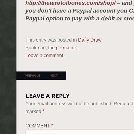
http://thetarotofbones.com/shop/
– and 
you don’t have a Paypal account you C
Paypal option to pay with a debit or cred
This entry was posted in
Daily Draw
.
Bookmark the
permalink
.
Leave a comment
POST NAVIGATION
←
PREVIOUS
NEXT
→
LEAVE A REPLY
Your email address will not be published.
Required 
marked
*
COMMENT
*