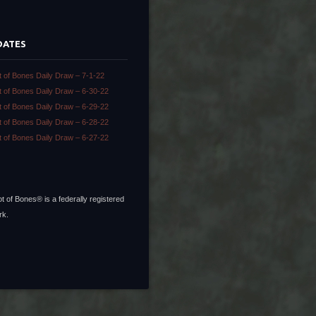
DATES
t of Bones Daily Draw – 7-1-22
t of Bones Daily Draw – 6-30-22
t of Bones Daily Draw – 6-29-22
t of Bones Daily Draw – 6-28-22
t of Bones Daily Draw – 6-27-22
t of Bones® is a federally registered
rk.