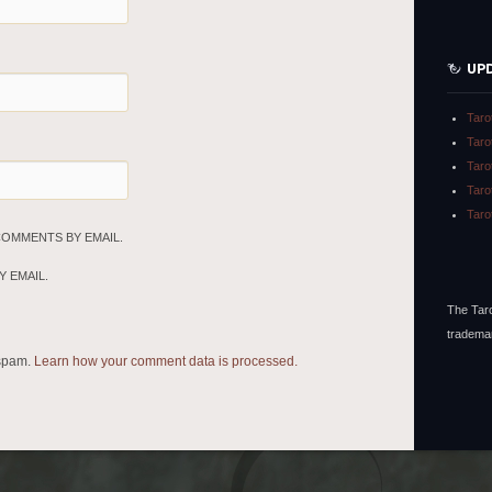
UP
Taro
Taro
Taro
Taro
Taro
COMMENTS BY EMAIL.
 EMAIL.
The Taro
tradema
 spam.
Learn how your comment data is processed.