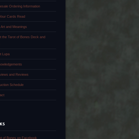
esale Ordering Information
Your Cards Read
 Art and Meanings
t the Tarot of Bones Deck and
k
t Lupa
owledgements
rviews and Reviews
uction Schedule
act
NKS
ot of Bones on Facebook