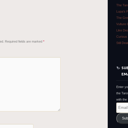
The Tar
Lupa’s 
The Gre
Vulture 
Like De
Curious 
ed.
Required fields are marked
*
Still De
SUB
EM
Enter yo
the Taro
with the
Email
Address
Sub