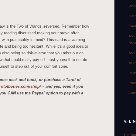
Whol
Get 
draw is the Two of Wands, reversed. Remember how
Card
y reading discussed making your move after
Abou
with practicality in mind? This card is a warning
Boo
te and being too hesitant. While it’s a good idea to
s also being so risk-averse that you miss out on
Abou
that could really pay off. trust yourself to not do
Ackn
urself to step out of your comfort zone.
Inte
ones deck and book, or purchase a Tarot of
Prod
tarotofbones.com/shop/
– and yes, even if you
you CAN use the Paypal option to pay with a
Cont
LI
The Tar