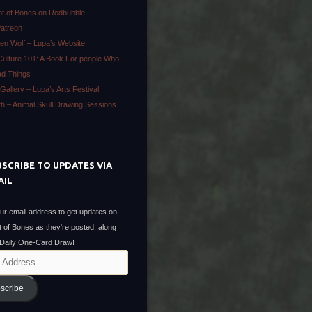
ot of Bones on Redbubble
Patreon
en Wolf – Lupa’s Website
Culture 101: A Book For people Who
ad Things
Gallery – Lupa’s Arts Festival
ath – Animal Skull Drawing Sessions
SCRIBE TO UPDATES VIA
AIL
ur email address to get updates on
t of Bones as they're posted, along
 Daily One-Card Draw!
scribe