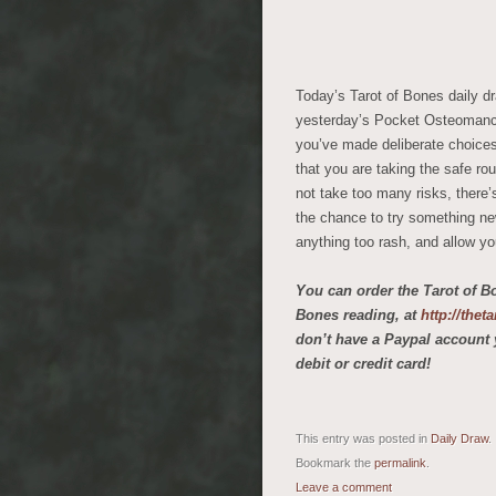
Today’s Tarot of Bones daily 
yesterday’s Pocket Osteomanc
you’ve made deliberate choices 
that you are taking the safe rou
not take too many risks, there’
the chance to try something new 
anything too rash, and allow yo
You can order the Tarot of B
Bones reading, at
http://the
don’t have a Paypal account 
debit or credit card!
This entry was posted in
Daily Draw
.
Bookmark the
permalink
.
Leave a comment