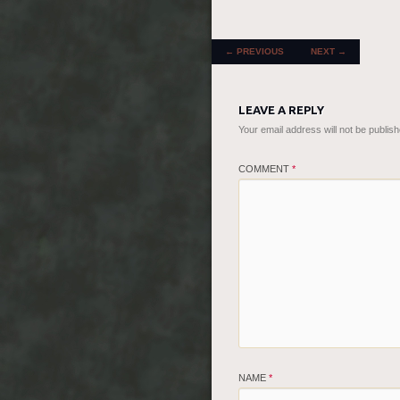
POST NAVIGATION
←
PREVIOUS
NEXT
→
LEAVE A REPLY
Your email address will not be publish
COMMENT
*
NAME
*