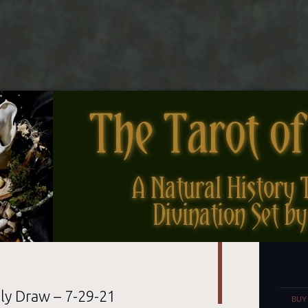
nes
Set
ly Draw – 7-29-21
BUY