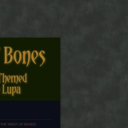
 THE TAROT OF BONES!