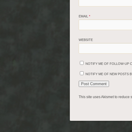
EMAIL
*
WEBSITE
NOTIFY ME OF FOLLOW-UP 
NOTIFY ME OF NEW POSTS BY
This site uses Akismet to reduce