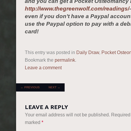
and you can get a Pocket Osteomancy 
http://www.thegreenwolf.com/readings/
even if you don’t have a Paypal accou
use the Paypal option to pay with a debi
card!
This entry was posted in
Daily Draw
,
Pocket Osteo
Bookmark the
permalink
.
Leave a comment
POST NAVIGATION
←
PREVIOUS
NEXT
→
LEAVE A REPLY
Your email address will not be published.
Required 
marked
*