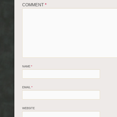
COMMENT
*
NAME
*
EMAIL
*
WEBSITE