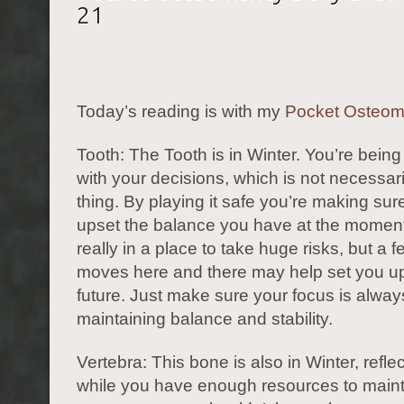
21
Today’s reading is with my
Pocket Osteo
Tooth: The Tooth is in Winter. You’re being
with your decisions, which is not necessar
thing. By playing it safe you’re making sur
upset the balance you have at the moment
really in a place to take huge risks, but a 
moves here and there may help set you up 
future. Just make sure your focus is alway
maintaining balance and stability.
Vertebra: This bone is also in Winter, reflec
while you have enough resources to maint