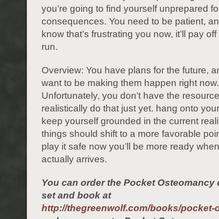
you’re going to find yourself unprepared fo
consequences. You need to be patient, and
know that’s frustrating you now, it’ll pay off
run.
Overview: You have plans for the future, a
want to be making them happen right now.
Unfortunately, you don’t have the resource
realistically do that just yet. hang onto yo
keep yourself grounded in the current reali
things should shift to a more favorable poin
play it safe now you’ll be more ready when
actually arrives.
You can order the Pocket Osteomancy d
set and book at
http://thegreenwolf.com/books/pocket