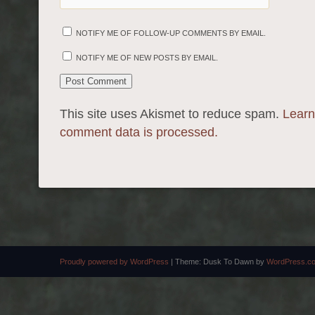
NOTIFY ME OF FOLLOW-UP COMMENTS BY EMAIL.
NOTIFY ME OF NEW POSTS BY EMAIL.
This site uses Akismet to reduce spam.
Learn
comment data is processed.
Proudly powered by WordPress
|
Theme: Dusk To Dawn by
WordPress.c