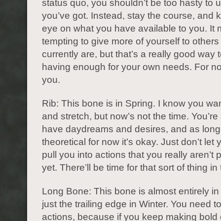
status quo, you shouldn’t be too hasty to 
you’ve got. Instead, stay the course, and 
eye on what you have available to you. It
tempting to give more of yourself to other
currently are, but that’s a really good way 
having enough for your own needs. For no
you.
Rib: This bone is in Spring. I know you wa
and stretch, but now’s not the time. You’re
have daydreams and desires, and as long 
theoretical for now it’s okay. Just don’t let
pull you into actions that you really aren’t 
yet. There’ll be time for that sort of thing in
Long Bone: This bone is almost entirely in 
just the trailing edge in Winter. You need 
actions, because if you keep making bold