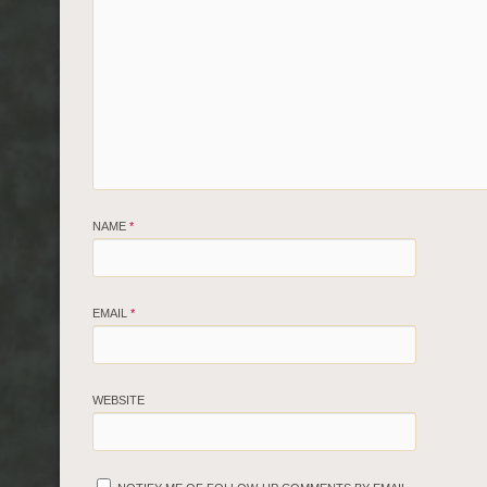
NAME
*
EMAIL
*
WEBSITE