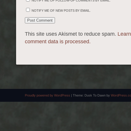
NOTIFY ME OF FOLLOW-UP COMMENTS BY EMAIL.
NOTIFY ME OF NEW POSTS BY EMAIL.
This site uses Akismet to reduce spam.
Learn
comment data is processed.
Proudly powered by WordPress
|
Theme: Dusk To Dawn by
WordPress.c