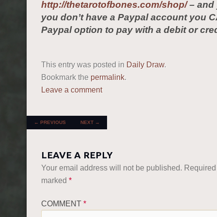
http://thetarotofbones.com/shop/
– and 
you don’t have a Paypal account you C
Paypal option to pay with a debit or cred
This entry was posted in
Daily Draw
.
Bookmark the
permalink
.
Leave a comment
POST NAVIGATION
←
PREVIOUS
NEXT
→
LEAVE A REPLY
Your email address will not be published.
Required 
marked
*
COMMENT
*