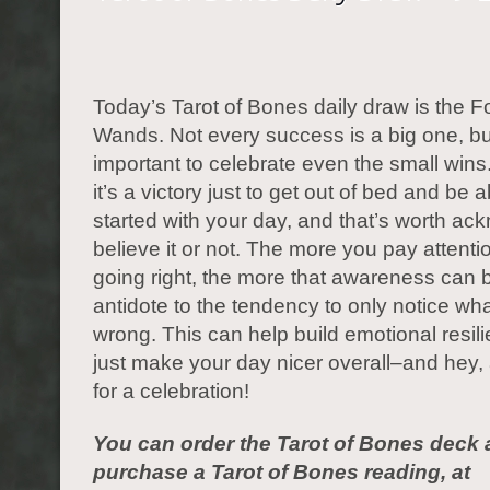
Today’s Tarot of Bones daily draw is the F
Wands. Not every success is a big one, but
important to celebrate even the small win
it’s a victory just to get out of bed and be a
started with your day, and that’s worth ac
believe it or not. The more you pay attenti
going right, the more that awareness can 
antidote to the tendency to only notice wh
wrong. This can help build emotional resil
just make your day nicer overall–and hey
for a celebration!
You can order the Tarot of Bones deck 
purchase a Tarot of Bones reading, at