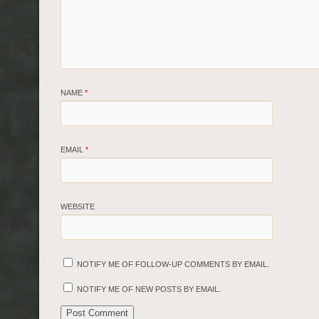
NAME
*
EMAIL
*
WEBSITE
NOTIFY ME OF FOLLOW-UP COMMENTS BY EMAIL.
NOTIFY ME OF NEW POSTS BY EMAIL.