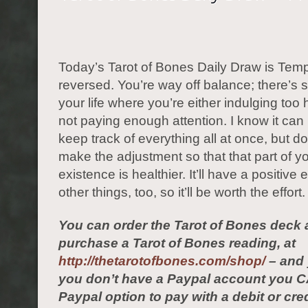
Today’s Tarot of Bones Daily Draw is Tem
reversed. You’re way off balance; there’s 
your life where you’re either indulging too h
not paying enough attention. I know it can b
keep track of everything all at once, but do
make the adjustment so that that part of 
existence is healthier. It’ll have a positive 
other things, too, so it’ll be worth the effort.
You can order the Tarot of Bones deck 
purchase a Tarot of Bones reading, at
http://thetarotofbones.com/shop/
– and 
you don’t have a Paypal account you C
Paypal option to pay with a debit or cred