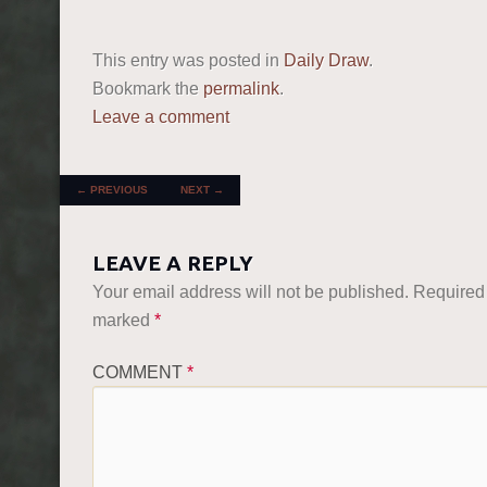
This entry was posted in
Daily Draw
.
Bookmark the
permalink
.
Leave a comment
POST NAVIGATION
←
PREVIOUS
NEXT
→
LEAVE A REPLY
Your email address will not be published.
Required 
marked
*
COMMENT
*