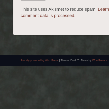
This site uses Akismet to reduce spam.
Learn
comment data is processed.
Proudly powered by WordPress
|
Theme: Dusk To Dawn by
WordPress.c