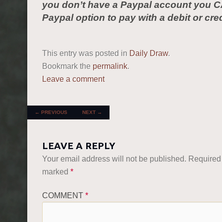
you don’t have a Paypal account you C
Paypal option to pay with a debit or cred
This entry was posted in
Daily Draw
.
Bookmark the
permalink
.
Leave a comment
POST NAVIGATION
←
PREVIOUS
NEXT
→
LEAVE A REPLY
Your email address will not be published.
Required 
marked
*
COMMENT
*