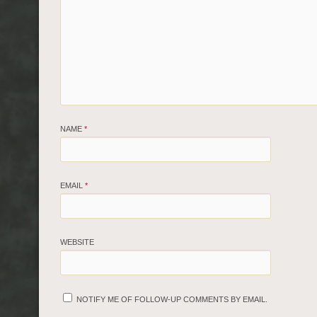
NAME
*
EMAIL
*
WEBSITE
NOTIFY ME OF FOLLOW-UP COMMENTS BY EMAIL.