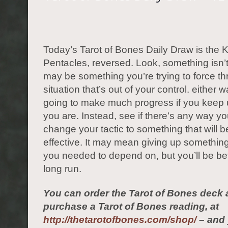
Today’s Tarot of Bones Daily Draw is the K
Pentacles, reversed. Look, something isn’t
may be something you’re trying to force th
situation that’s out of your control. either 
going to make much progress if you keep
you are. Instead, see if there’s any way y
change your tactic to something that will 
effective. It may mean giving up somethin
you needed to depend on, but you’ll be bett
long run.
You can order the Tarot of Bones deck 
purchase a Tarot of Bones reading, at
http://thetarotofbones.com/shop/
– and 