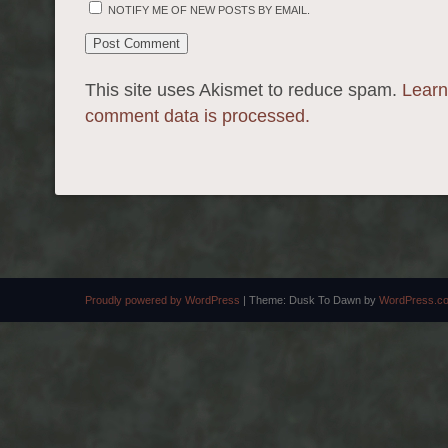
NOTIFY ME OF NEW POSTS BY EMAIL.
This site uses Akismet to reduce spam.
Learn
comment data is processed.
Proudly powered by WordPress
|
Theme: Dusk To Dawn by
WordPress.c