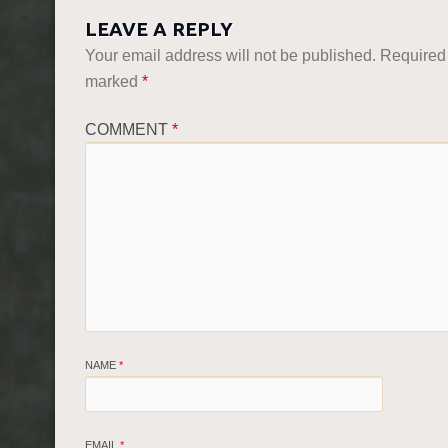
LEAVE A REPLY
Your email address will not be published.
Required 
marked
*
COMMENT
*
NAME
*
EMAIL
*