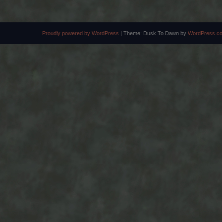
Proudly powered by WordPress
|
Theme: Dusk To Dawn by
WordPress.c