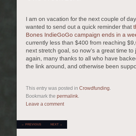
I am on vacation for the next couple of day
wanted to send out a quick reminder that
t
Bones IndieGoGo campaign ends in a we
currently less than $400 from reaching $9
next stretch goal, so now’s a great time to 
again, many thanks to all who have backed
the link around, and otherwise been suppo
This entry was posted in
Crowdfunding
.
Bookmark the
permalink
.
Leave a comment
POST NAVIGATION
←
PREVIOUS
NEXT
→