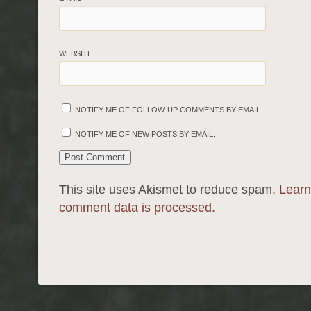
WEBSITE
NOTIFY ME OF FOLLOW-UP COMMENTS BY EMAIL.
NOTIFY ME OF NEW POSTS BY EMAIL.
This site uses Akismet to reduce spam.
Learn
comment data is processed.