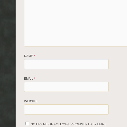
NAME
*
EMAIL
*
WEBSITE
NOTIFY ME OF FOLLOW-UP COMMENTS BY EMAIL.