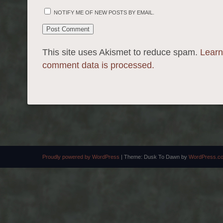
NOTIFY ME OF NEW POSTS BY EMAIL.
This site uses Akismet to reduce spam.
Learn
comment data is processed.
Proudly powered by WordPress
|
Theme: Dusk To Dawn by
WordPress.c