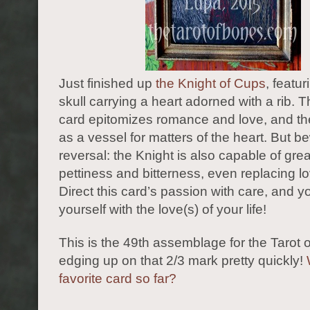
Just finished up
the Knight of Cups
, featur
skull carrying a heart adorned with a rib. T
card epitomizes romance and love, and the
as a vessel for matters of the heart. But be
reversal: the Knight is also capable of grea
pettiness and bitterness, even replacing lo
Direct this card’s passion with care, and y
yourself with the love(s) of your life!
This is the 49th assemblage for the Tarot 
edging up on that 2/3 mark pretty quickly!
favorite card so far?