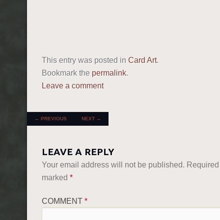
This entry was posted in
Card Art
.
Bookmark the
permalink
.
Leave a comment
POST NAVIGATION
←
PREVIOUS
NEXT
→
LEAVE A REPLY
Your email address will not be published.
Required 
marked
*
COMMENT
*