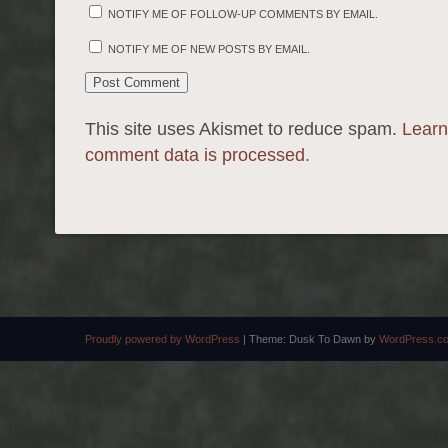
NOTIFY ME OF FOLLOW-UP COMMENTS BY EMAIL.
NOTIFY ME OF NEW POSTS BY EMAIL.
This site uses Akismet to reduce spam.
Learn
comment data is processed.
Proudly powered by WordPress
|
Theme: Dusk To Dawn by
WordPress.c