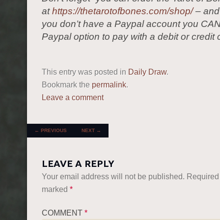
at
https://thetarotofbones.com/shop/
– and 
you don’t have a Paypal account you CAN
Paypal option to pay with a debit or credit 
This entry was posted in
Daily Draw
.
Bookmark the
permalink
.
Leave a comment
POST NAVIGATION
←
PREVIOUS
NEXT
→
LEAVE A REPLY
Your email address will not be published.
Required 
marked
*
COMMENT
*