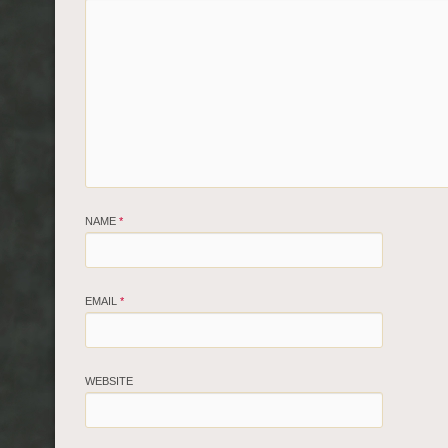
NAME
*
EMAIL
*
WEBSITE