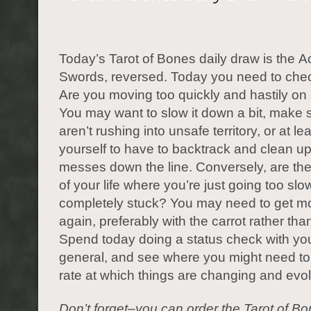
Today’s Tarot of Bones daily draw is the A
Swords, reversed. Today you need to che
Are you moving too quickly and hastily o
You may want to slow it down a bit, make 
aren’t rushing into unsafe territory, or at le
yourself to have to backtrack and clean 
messes down the line. Conversely, are th
of your life where you’re just going too slow
completely stuck? You may need to get mo
again, preferably with the carrot rather than
Spend today doing a status check with your
general, and see where you might need to 
rate at which things are changing and evol
Don’t forget–you can order the Tarot of B