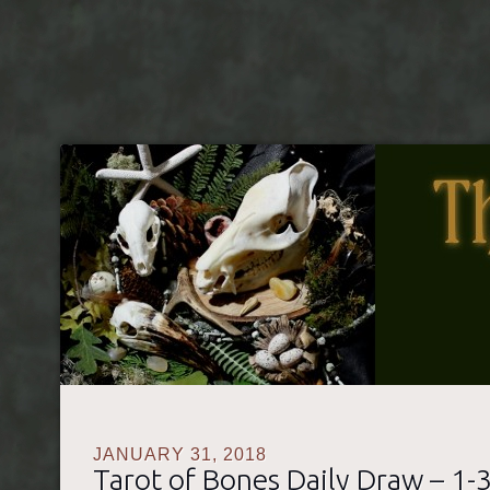
The Tarot of Bones
A Natural History Themed Divination Set
JANUARY 31, 2018
Tarot of Bones Daily Draw – 1-