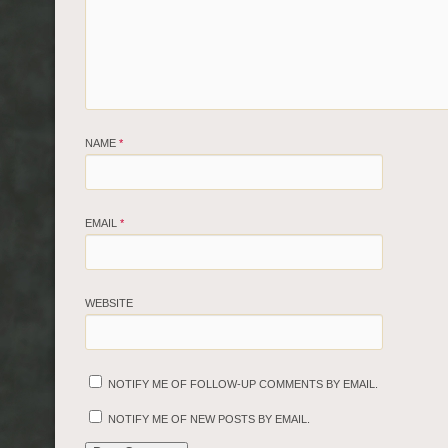
NAME
*
EMAIL
*
WEBSITE
NOTIFY ME OF FOLLOW-UP COMMENTS BY EMAIL.
NOTIFY ME OF NEW POSTS BY EMAIL.