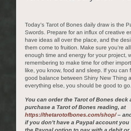
Today’s Tarot of Bones daily draw is the P
Swords. Prepare for an influx of creative 
have ideas all over the place, and the des
them come to fruition. Make sure you’re al
enough time and energy for your project, w
remembering to make time for other import
like, you know, food and sleep. If you can f
good balance between Shiny New Thing 
everything else, you should be good to go
You can order the Tarot of Bones deck 
purchase a Tarot of Bones reading, at
https://thetarotofbones.com/shop/
– and
if you don’t have a Paypal account yo
the Paypal option to pay with a debit or 