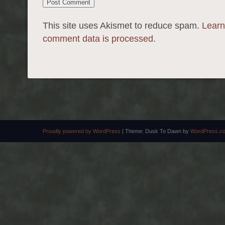
This site uses Akismet to reduce spam.
Learn
comment data is processed.
Proudly powered by WordPress
|
Theme: Dusk To Dawn by
WordPress.c