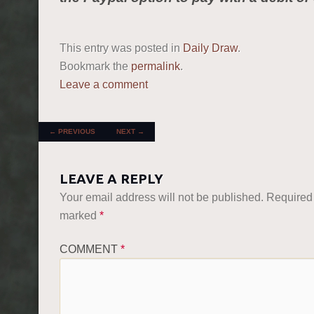
This entry was posted in
Daily Draw
.
Bookmark the
permalink
.
Leave a comment
POST NAVIGATION
←
PREVIOUS
NEXT
→
LEAVE A REPLY
Your email address will not be published.
Required 
marked
*
COMMENT
*