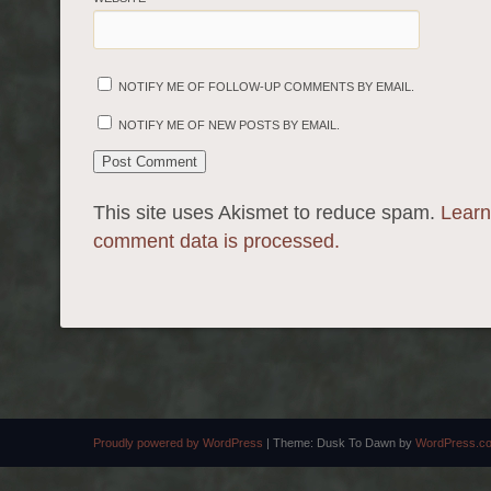
NOTIFY ME OF FOLLOW-UP COMMENTS BY EMAIL.
NOTIFY ME OF NEW POSTS BY EMAIL.
This site uses Akismet to reduce spam.
Learn
comment data is processed.
Proudly powered by WordPress
|
Theme: Dusk To Dawn by
WordPress.c