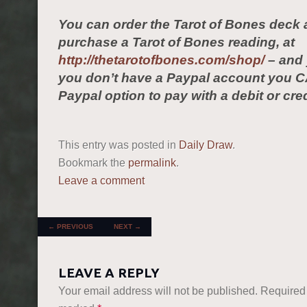
You can order the Tarot of Bones deck 
purchase a Tarot of Bones reading, at
http://thetarotofbones.com/shop/
– and 
you don’t have a Paypal account you C
Paypal option to pay with a debit or cred
This entry was posted in
Daily Draw
.
Bookmark the
permalink
.
Leave a comment
POST NAVIGATION
←
PREVIOUS
NEXT
→
LEAVE A REPLY
Your email address will not be published.
Required 