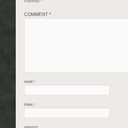
marked
*
COMMENT
*
NAME
*
EMAIL
*
WEBSITE