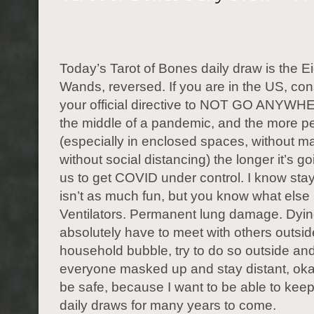
Today’s Tarot of Bones daily draw is the Ei
Wands, reversed. If you are in the US, con
your official directive to NOT GO ANYWH
the middle of a pandemic, and the more p
(especially in enclosed spaces, without 
without social distancing) the longer it’s go
us to get COVID under control. I know st
isn’t as much fun, but you know what else 
Ventilators. Permanent lung damage. Dying
absolutely have to meet with others outsid
household bubble, try to do so outside and
everyone masked up and stay distant, ok
be safe, because I want to be able to keep
daily draws for many years to come.