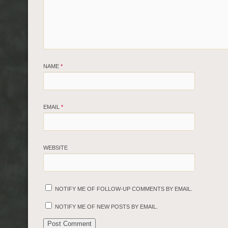
NAME
*
EMAIL
*
WEBSITE
NOTIFY ME OF FOLLOW-UP COMMENTS BY EMAIL.
NOTIFY ME OF NEW POSTS BY EMAIL.