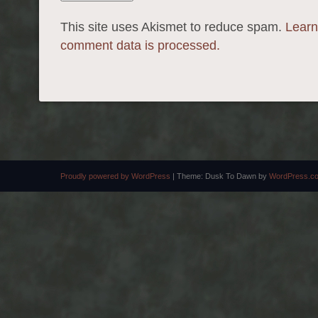
This site uses Akismet to reduce spam.
Learn
comment data is processed.
Proudly powered by WordPress
|
Theme: Dusk To Dawn by
WordPress.c