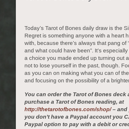
Today’s Tarot of Bones daily draw is the S
Regret is something anyone with a heart h
with, because there’s always that pang of
and what could have been”. It’s especially
a choice you made ended up turning out al
not to lose yourself in the past, though. F
as you can on making what you can of the
and focusing on the possibility of a bright
You can order the Tarot of Bones deck 
purchase a Tarot of Bones reading, at
http://thetarotofbones.com/shop/
– and 
you don’t have a Paypal account you C
Paypal option to pay with a debit or cred