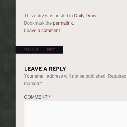
This entry was posted in
Daily Draw
.
Bookmark the
permalink
.
Leave a comment
POST NAVIGATION
←
PREVIOUS
NEXT
→
LEAVE A REPLY
Your email address will not be published.
Required 
marked
*
COMMENT
*