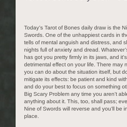
Today’s Tarot of Bones daily draw is the N
Swords. One of the unhappiest cards in the
tells of mental anguish and distress, and 
nights full of anxiety and dread. Whatever
has got you pretty firmly in its jaws, and it
detrimental effect on your life. There may
you can do about the situation itself, but d
mitigate its effects: be patient and kind wit
and do your best to focus on something ot
Big Scary Problem any time you aren’t abl
anything about it. This, too, shall pass; ev
Nine of Swords will reverse and you’ll be in
place.