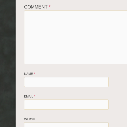
COMMENT
*
NAME
*
EMAIL
*
WEBSITE