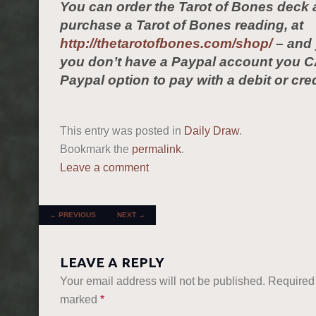
You can order the Tarot of Bones deck 
purchase a Tarot of Bones reading, at
http://thetarotofbones.com/shop/
– and 
you don’t have a Paypal account you C
Paypal option to pay with a debit or cred
This entry was posted in
Daily Draw
.
Bookmark the
permalink
.
Leave a comment
POST NAVIGATION
←
PREVIOUS
NEXT
→
LEAVE A REPLY
Your email address will not be published.
Required 
marked
*