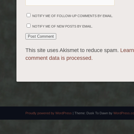
NOTIFY ME OF FOLLOW-UP COMMENTS BY EMAIL.
NOTIFY ME OF NEW POSTS BY EMAIL.
This site uses Akismet to reduce spam.
Learn
comment data is processed.
Proudly powered by WordPress
|
Theme: Dusk To Dawn by
WordPress.c