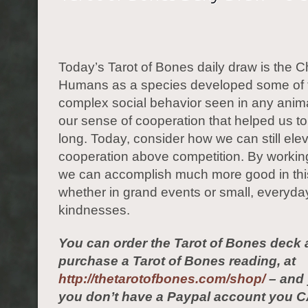
Today’s Tarot of Bones daily draw is the Ch
Humans as a species developed some of 
complex social behavior seen in any anima
our sense of cooperation that helped us to
long. Today, consider how we can still ele
cooperation above competition. By workin
we can accomplish much more good in thi
whether in grand events or small, everyda
kindnesses.
You can order the Tarot of Bones deck 
purchase a Tarot of Bones reading, at
http://thetarotofbones.com/shop/
– and 
you don’t have a Paypal account you C