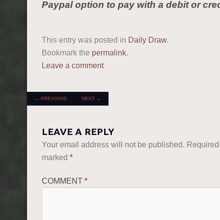
Paypal option to pay with a debit or cred
This entry was posted in
Daily Draw
.
Bookmark the
permalink
.
Leave a comment
POST NAVIGATION
←
PREVIOUS
NEXT
→
LEAVE A REPLY
Your email address will not be published.
Required 
marked
*
COMMENT
*