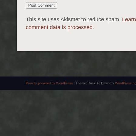
This site uses Akismet to reduce spam.
Learn
comment data is processed.
Proudly powered by WordPress
|
Theme: Dusk To Dawn by
WordPress.c