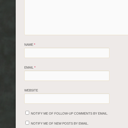
NAME
*
EMAIL
*
WEBSITE
NOTIFY ME OF FOLLOW-UP COMMENTS BY EMAIL.
NOTIFY ME OF NEW POSTS BY EMAIL.