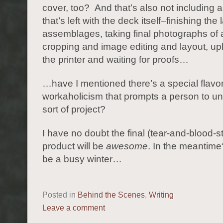
cover, too? And that’s also not including a
that’s left with the deck itself–finishing the 
assemblages, taking final photographs of a
cropping and image editing and layout, up
the printer and waiting for proofs…
…have I mentioned there’s a special flavor
workaholicism that prompts a person to un
sort of project?
I have no doubt the final (tear-and-blood-s
product will be
awesome
. In the meantime?
be a busy winter…
Posted in
Behind the Scenes
,
Writing
Leave a comment