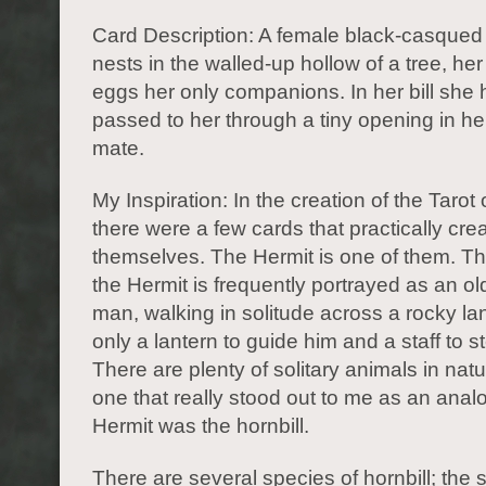
Card Description: A female black-casqued h
nests in the walled-up hollow of a tree, h
eggs her only companions. In her bill she h
passed to her through a tiny opening in her
mate.
My Inspiration: In the creation of the Tarot
there were a few cards that practically cre
themselves. The Hermit is one of them. The
the Hermit is frequently portrayed as an o
man, walking in solitude across a rocky l
only a lantern to guide him and a staff to 
There are plenty of solitary animals in natu
one that really stood out to me as an anal
Hermit was the hornbill.
There are several species of hornbill; the s