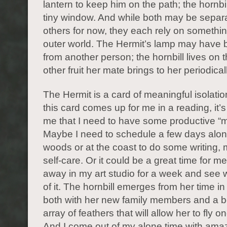
lantern to keep him on the path; the hornbi
tiny window. And while both may be separ
others for now, they each rely on somethin
outer world. The Hermit’s lamp may have b
from another person; the hornbill lives on 
other fruit her mate brings to her periodical
The Hermit is a card of meaningful isolati
this card comes up for me in a reading, it’s 
me that I need to have some productive “m
Maybe I need to schedule a few days alon
woods or at the coast to do some writing, 
self-care. Or it could be a great time for me
away in my art studio for a week and see
of it. The hornbill emerges from her time in
both with her new family members and a b
array of feathers that will allow her to fly o
And I come out of my alone time with ama