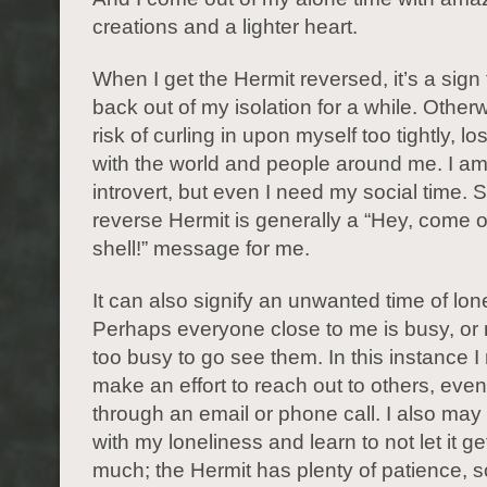
creations and a lighter heart.
When I get the Hermit reversed, it’s a sig
back out of my isolation for a while. Otherw
risk of curling in upon myself too tightly, l
with the world and people around me. I am
introvert, but even I need my social time. 
reverse Hermit is generally a “Hey, come o
shell!” message for me.
It can also signify an unwanted time of lon
Perhaps everyone close to me is busy, or
too busy to go see them. In this instance I
make an effort to reach out to others, even if
through an email or phone call. I also may 
with my loneliness and learn to not let it g
much; the Hermit has plenty of patience, 