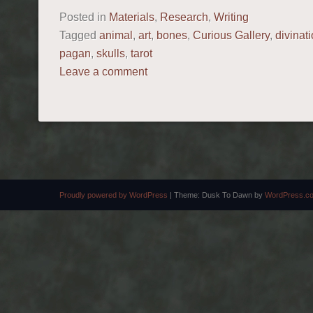
Posted in
Materials
,
Research
,
Writing
Tagged
animal
,
art
,
bones
,
Curious Gallery
,
divinat
pagan
,
skulls
,
tarot
Leave a comment
POST NAVIGATION
Proudly powered by WordPress
|
Theme: Dusk To Dawn by
WordPress.c