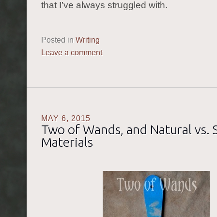
that I’ve always struggled with.
Posted in
Writing
Leave a comment
MAY 6, 2015
Two of Wands, and Natural vs. 
Materials