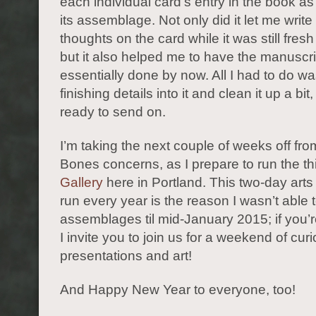
each individual card’s entry in the book a
its assemblage. Not only did it let me writ
thoughts on the card while it was still fres
but it also helped me to have the manuscri
essentially done by now. All I had to do wa
finishing details into it and clean it up a bit
ready to send on.
I’m taking the next couple of weeks off fro
Bones concerns, as I prepare to run the th
Gallery
here in Portland. This two-day arts f
run every year is the reason I wasn’t able t
assemblages til mid-January 2015; if you’r
I invite you to join us for a weekend of curio
presentations and art!
And Happy New Year to everyone, too!