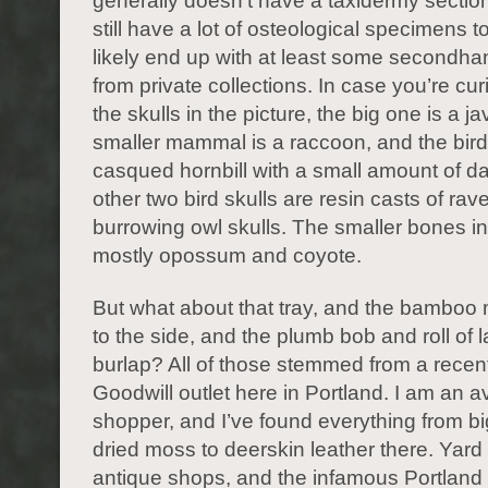
generally doesn’t have a taxidermy sectio
still have a lot of osteological specimens to 
likely end up with at least some secondha
from private collections. In case you’re cu
the skulls in the picture, the big one is a ja
smaller mammal is a raccoon, and the bird 
casqued hornbill with a small amount of 
other two bird skulls are resin casts of ra
burrowing owl skulls. The smaller bones i
mostly opossum and coyote.
But what about that tray, and the bamboo 
to the side, and the plumb bob and roll of
burlap? All of those stemmed from a recent 
Goodwill outlet here in Portland. I am an avi
shopper, and I’ve found everything from bi
dried moss to deerskin leather there. Yard
antique shops, and the infamous Portland 