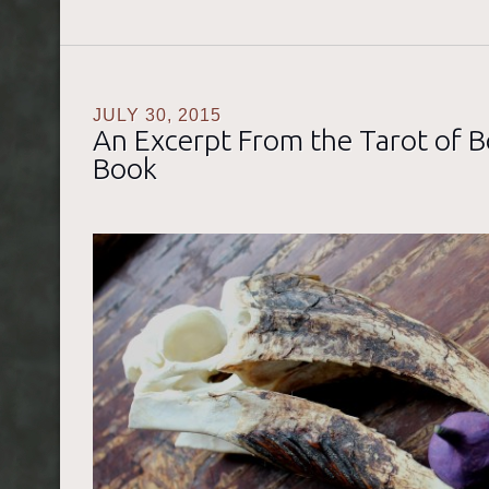
JULY 30, 2015
An Excerpt From the Tarot of 
Book