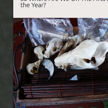
the Year?