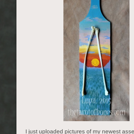
I just uploaded pictures of my newest as