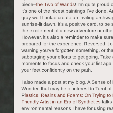
piece–
the Two of Wands
! I’m quite proud o
it’s one of the nicest paintings I’ve done. 
gray wolf fibulae create an inviting archway
sunrise-lit dawn. It’s a positive card, to be s
the excitement of a new adventure or othe
However, it’s also a reminder to make sure 
prepared for the experience. Reversed it 
warning you’ve forgotten something, or tha
sabotaging your efforts to get going. Take
moments to focus and check your list agai
your feet confidently on the path.
I also made a post at my blog, A Sense of 
Wonder, that may be of interest to Tarot o
P
lastics, Resins and Foams: On Trying to
Friendly Artist in an Era of Synthetics
talks
environmental reasons I have for using re