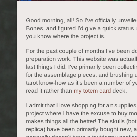
Good morning, all! So I’ve officially unveile
Bones, and figured I’d give a quick status
you know where the project is.
For the past couple of months I’ve been doi
preparation work. This website was actuall
last things I did; I’ve primarily been collect
for the assemblage pieces, and brushing 
tarot know-how as it’s been a number of ye
read it rather than
my totem card
deck.
I admit that I love shopping for art supplie
project where I have the excuse to buy mo
makes things all the better! The skulls (bo
replica) have been primarily bought new, 