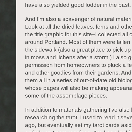
have also yielded good fodder in the past.
And I’m also a scavenger of natural materia
Look at all the dried leaves, ferns and othe
the title graphic for this site–I collected all
around Portland. Most of them were fallen
the sidewalk (also a great place to pick up
in moss and lichens after a storm.) I also g
permission from homeowners to pluck a fe
and other goodies from their gardens. And
them all in a series of out-of-date old biol
whose pages will also be making appeara
some of the assemblage pieces.
In addition to materials gathering I’ve also
researching the tarot. I used to read it sev
ago, but eventually set my tarot cards asid