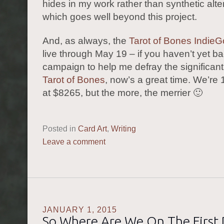
hides in my work rather than synthetic alte
which goes well beyond this project.
And, as always, the
Tarot of Bones Indie
live through May 19 – if you haven’t yet b
campaign to help me defray the significant 
Tarot of Bones
, now’s a great time. We’r
at $8265, but the more, the merrier 🙂
Posted in
Card Art
,
Writing
Leave a comment
JANUARY 1, 2015
So Where Are We On The First 