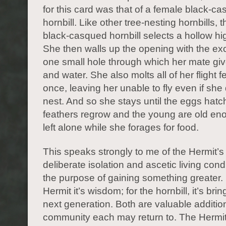
for this card was that of a female black-c
hornbill. Like other tree-nesting hornbills, 
black-casqued hornbill selects a hollow hig
She then walls up the opening with the ex
one small hole through which her mate giv
and water. She also molts all of her flight f
once, leaving her unable to fly even if she
nest. And so she stays until the eggs hatc
feathers regrow and the young are old en
left alone while she forages for food.
This speaks strongly to me of the Hermit’s
deliberate isolation and ascetic living condi
the purpose of gaining something greater. 
Hermit it’s wisdom; for the hornbill, it’s brin
next generation. Both are valuable additio
community each may return to. The Hermit