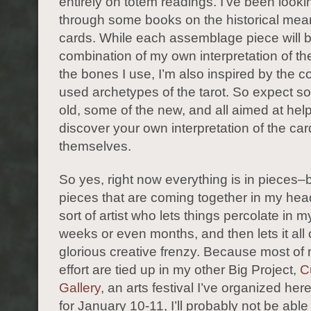
entirely on totem readings. I’ve been look
through some books on the historical mean
cards. While each assemblage piece will 
combination of my own interpretation of t
the bones I use, I’m also inspired by the 
used archetypes of the tarot. So expect s
old, some of the new, and all aimed at hel
discover your own interpretation of the ca
themselves.
So yes, right now everything is in pieces–b
pieces that are coming together in my hea
sort of artist who lets things percolate in m
weeks or even months, and then lets it all 
glorious creative frenzy. Because most of
effort are tied up in my other Big Project,
C
Gallery
, an arts festival I’ve organized her
for January 10-11, I’ll probably not be able