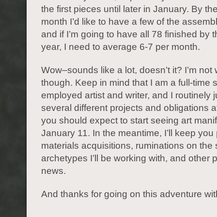
the first pieces until later in January. By th
month I’d like to have a few of the assem
and if I’m going to have all 78 finished by 
year, I need to average 6-7 per month.
Wow–sounds like a lot, doesn’t it? I’m not 
though. Keep in mind that I am a full-time s
employed artist and writer, and I routinely 
several different projects and obligations 
you should expect to start seeing art manif
January 11. In the meantime, I’ll keep you
materials acquisitions, ruminations on th
archetypes I’ll be working with, and other p
news.
And thanks for going on this adventure wi