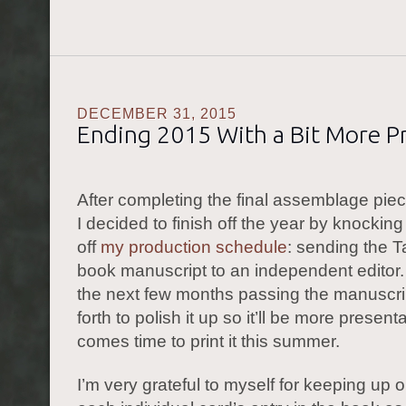
DECEMBER 31, 2015
Ending 2015 With a Bit More P
After completing the final assemblage pie
I decided to finish off the year by knockin
off
my production schedule
: sending the T
book manuscript to an independent editor.
the next few months passing the manuscr
forth to polish it up so it’ll be more present
comes time to print it this summer.
I’m very grateful to myself for keeping up o