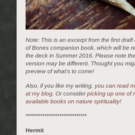
Note: This is an excerpt from the first draft 
of Bones companion book, which will be r
the deck in Summer 2016. Please note the
version may be different. Thought you migh
preview of what’s to come!
Also, if you like my writing,
you can read mo
at my blog
. Or consider
picking up one of 
available books on nature spirituality
!
*****************************
Hermit