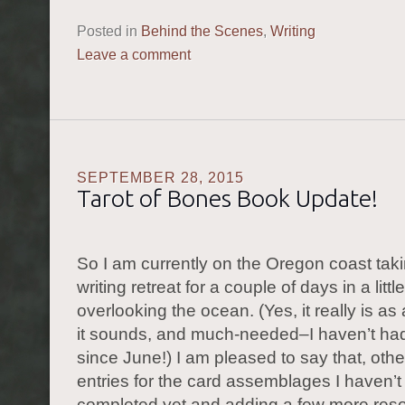
Posted in
Behind the Scenes
,
Writing
Leave a comment
SEPTEMBER 28, 2015
Tarot of Bones Book Update!
So I am currently on the Oregon coast taki
writing retreat for a couple of days in a littl
overlooking the ocean. (Yes, it really is 
it sounds, and much-needed–I haven’t had
since June!) I am pleased to say that, othe
entries for the card assemblages I haven’t
completed yet and adding a few more reso