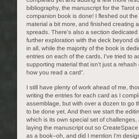
bibliography, the manuscript for the Tarot 
companion book is done! I fleshed out the 
material a bit more, and finished creating
spreads. There’s also a section dedicated 
further exploration with the deck beyond div
in all, while the majority of the book is ded
entries on each of the cards, I’ve tried to
supporting material that isn’t just a rehash 
how you read a card”.
I still have plenty of work ahead of me, thou
writing the entries for each card as I compl
assemblage, but with over a dozen to go t
to be done yet. And then we start the editi
which is its own special set of challenges,
laying the manuscript out so CreateSpace 
as a book–oh, and did I mention I’m desig