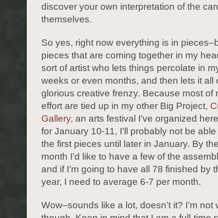
discover your own interpretation of the ca
themselves.
So yes, right now everything is in pieces–b
pieces that are coming together in my hea
sort of artist who lets things percolate in m
weeks or even months, and then lets it all 
glorious creative frenzy. Because most of
effort are tied up in my other Big Project,
C
Gallery
, an arts festival I’ve organized her
for January 10-11, I’ll probably not be able
the first pieces until later in January. By th
month I’d like to have a few of the assem
and if I’m going to have all 78 finished by 
year, I need to average 6-7 per month.
Wow–sounds like a lot, doesn’t it? I’m not 
though. Keep in mind that I am a full-time s