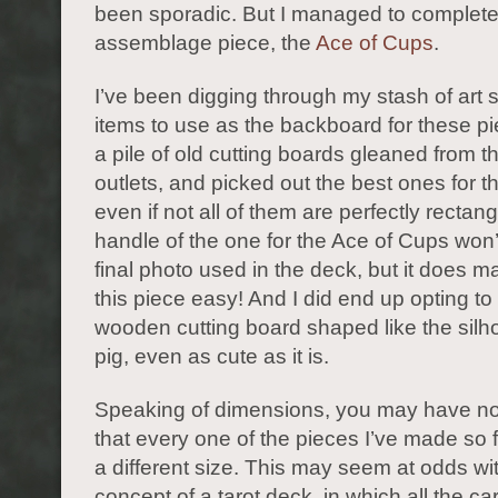
been sporadic. But I managed to complete 
assemblage piece, the
Ace of Cups
.
I’ve been digging through my stash of art s
items to use as the backboard for these pi
a pile of old cutting boards gleaned from t
outlets, and picked out the best ones for th
even if not all of them are perfectly rectan
handle of the one for the Ace of Cups won’
final photo used in the deck, but it does 
this piece easy! And I did end up opting to
wooden cutting board shaped like the silho
pig, even as cute as it is.
Speaking of dimensions, you may have no
that every one of the pieces I’ve made so 
a different size. This may seem at odds wi
concept of a tarot deck, in which all the ca