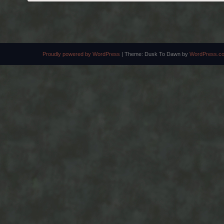
POST NAVIGATION
Proudly powered by WordPress
|
Theme: Dusk To Dawn by
WordPress.c