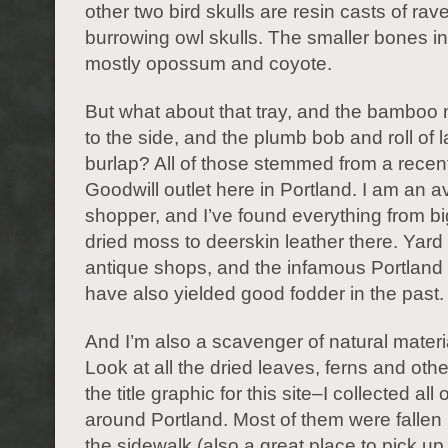
other two bird skulls are resin casts of ra
burrowing owl skulls. The smaller bones i
mostly opossum and coyote.
But what about that tray, and the bamboo 
to the side, and the plumb bob and roll of
burlap? All of those stemmed from a recent 
Goodwill outlet here in Portland. I am an avi
shopper, and I’ve found everything from bi
dried moss to deerskin leather there. Yard
antique shops, and the infamous Portland 
have also yielded good fodder in the past.
And I’m also a scavenger of natural materia
Look at all the dried leaves, ferns and othe
the title graphic for this site–I collected all
around Portland. Most of them were fallen
the sidewalk (also a great place to pick up