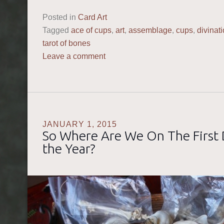
Posted in
Card Art
Tagged
ace of cups
,
art
,
assemblage
,
cups
,
divinat
tarot of bones
Leave a comment
JANUARY 1, 2015
So Where Are We On The First 
the Year?