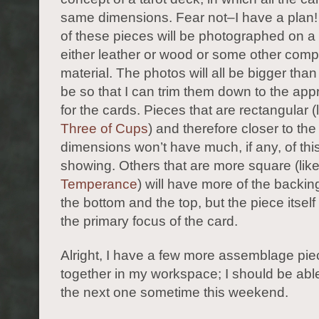
same dimensions. Fear not–I have a plan
of these pieces will be photographed on a
either leather or wood or some other com
material. The photos will all be bigger tha
be so that I can trim them down to the app
for the cards. Pieces that are rectangular (
Three of Cups
) and therefore closer to the
dimensions won’t have much, if any, of thi
showing. Others that are more square (lik
Temperance
) will have more of the backi
the bottom and the top, but the piece itself
the primary focus of the card.
Alright, I have a few more assemblage pi
together in my workspace; I should be able
the next one sometime this weekend.