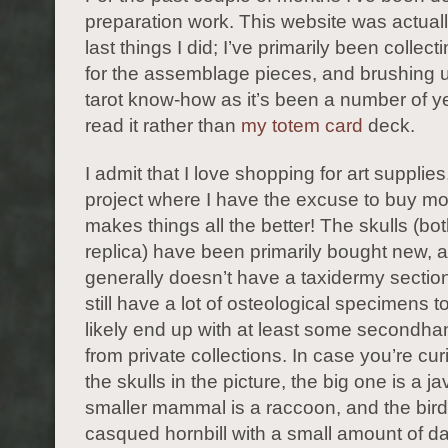
preparation work. This website was actuall
last things I did; I’ve primarily been collect
for the assemblage pieces, and brushing 
tarot know-how as it’s been a number of ye
read it rather than
my totem card
deck.
I admit that I love shopping for art supplie
project where I have the excuse to buy mo
makes things all the better! The skulls (bo
replica) have been primarily bought new, 
generally doesn’t have a taxidermy sectio
still have a lot of osteological specimens to 
likely end up with at least some secondha
from private collections. In case you’re cu
the skulls in the picture, the big one is a ja
smaller mammal is a raccoon, and the bird 
casqued hornbill with a small amount of 