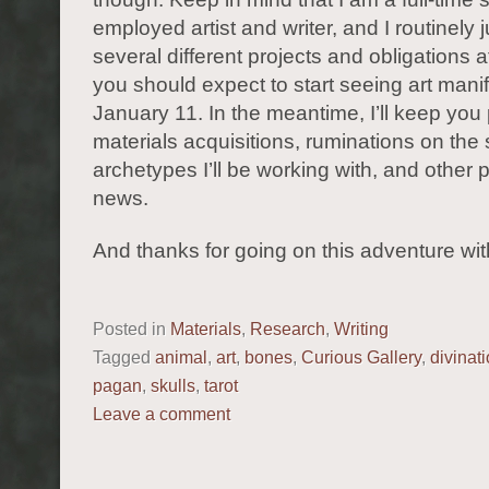
employed artist and writer, and I routinely 
several different projects and obligations 
you should expect to start seeing art manif
January 11. In the meantime, I’ll keep you
materials acquisitions, ruminations on th
archetypes I’ll be working with, and other p
news.
And thanks for going on this adventure wi
Posted in
Materials
,
Research
,
Writing
Tagged
animal
,
art
,
bones
,
Curious Gallery
,
divinat
pagan
,
skulls
,
tarot
Leave a comment