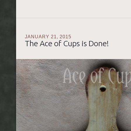
JANUARY 21, 2015
The Ace of Cups is Done!