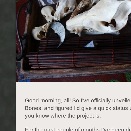
Good morning, all! So I’ve officially unveile
Bones, and figured I’d give a quick status
you know where the project is.
For the past couple of months I’ve been doi