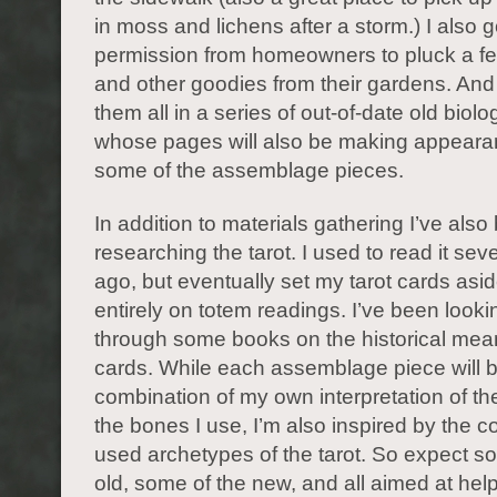
in moss and lichens after a storm.) I also g
permission from homeowners to pluck a fe
and other goodies from their gardens. And
them all in a series of out-of-date old biol
whose pages will also be making appeara
some of the assemblage pieces.
In addition to materials gathering I’ve also
researching the tarot. I used to read it sev
ago, but eventually set my tarot cards asid
entirely on totem readings. I’ve been look
through some books on the historical mean
cards. While each assemblage piece will 
combination of my own interpretation of t
the bones I use, I’m also inspired by the 
used archetypes of the tarot. So expect s
old, some of the new, and all aimed at hel