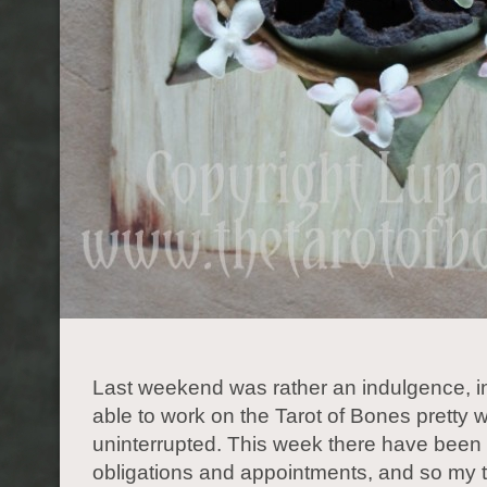
Last weekend was rather an indulgence, i
able to work on the Tarot of Bones pretty w
uninterrupted. This week there have been
obligations and appointments, and so my 