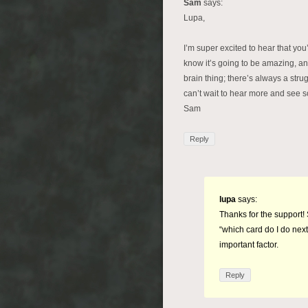
Sam
says:
Lupa,
I’m super excited to hear that you
know it’s going to be amazing, an
brain thing; there’s always a strug
can’t wait to hear more and see s
Sam
Reply
lupa
says:
Thanks for the support! 
“which card do I do next
important factor.
Reply