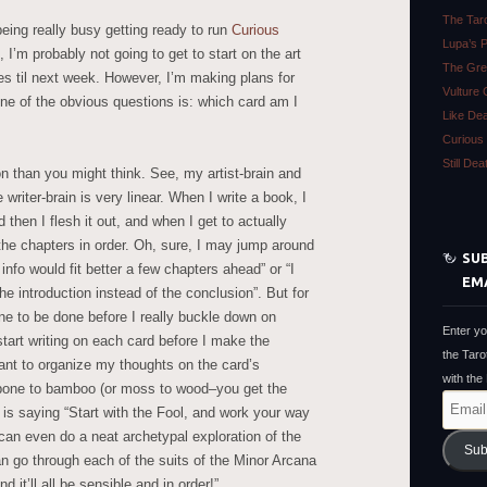
The Tar
eing really busy getting ready to run
Curious
Lupa’s 
’m probably not going to get to start on the art
The Gre
nes til next week. However, I’m making plans for
Vulture 
ne of the obvious questions is: which card am I
Like De
Curious 
Still De
n than you might think. See, my artist-brain and
e writer-brain is very linear. When I write a book, I
d then I flesh it out, and when I get to actually
e the chapters in order. Oh, sure, I may jump around
SUB
f info would fit better a few chapters ahead” or “I
EM
the introduction instead of the conclusion”. But for
ne to be done before I really buckle down on
Enter yo
start writing on each card before I make the
the Taro
nt to organize my thoughts on the card’s
with the
 bone to bamboo (or moss to wood–you get the
Email
n is saying “Start with the Fool, and work your way
Address
can even do a neat archetypal exploration of the
Sub
 go through each of the suits of the Minor Arcana
 it’ll all be sensible and in order!”