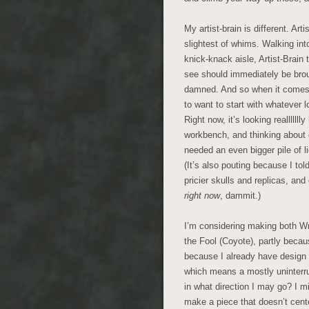
My artist-brain is different. Ar
slightest of whims. Walking into
knick-knack aisle, Artist-Brain 
see should immediately be brou
damned. And so when it comes to
to want to start with whatever l
Right now, it’s looking realllllll
workbench, and thinking about 
needed an even bigger pile of l
(It’s also pouting because I tol
pricier skulls and replicas, and
right now
, dammit.)
I’m considering making both Wri
the Fool (Coyote), partly becaus
because I already have design i
which means a mostly uninterru
in what direction I may go? I m
make a piece that doesn’t cent