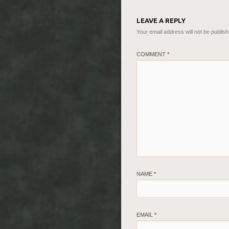
LEAVE A REPLY
Your email address will not be publish
COMMENT
*
NAME
*
EMAIL
*