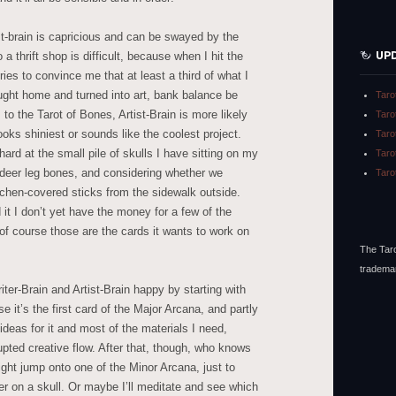
tist-brain is capricious and can be swayed by the
UP
 a thrift shop is difficult, because when I hit the
tries to convince me that at least a third of what I
ght home and turned into art, bank balance be
Taro
 the Tarot of Bones, Artist-Brain is more likely
Taro
ooks shiniest or sounds like the coolest project.
Taro
y hard at the small pile of skulls I have sitting on my
Taro
deer leg bones, and considering whether we
Taro
ichen-covered sticks from the sidewalk outside.
d it I don’t yet have the money for a few of the
 of course those are the cards it wants to work on
The Taro
tradema
ter-Brain and Artist-Brain happy by starting with
e it’s the first card of the Major Arcana, and partly
deas for it and most of the materials I need,
pted creative flow. After that, though, who knows
ight jump onto one of the Minor Arcana, just to
er on a skull. Or maybe I’ll meditate and see which