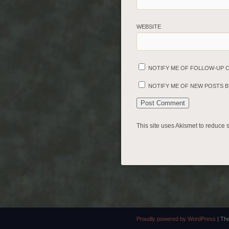
WEBSITE
NOTIFY ME OF FOLLOW-UP 
NOTIFY ME OF NEW POSTS BY
This site uses Akismet to reduce
Proudly powered by WordPress
|
Th