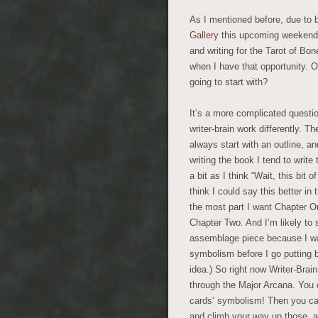
As I mentioned before, due to b
Gallery
this upcoming weekend, I
and writing for the Tarot of Bo
when I have that opportunity. O
going to start with?
It’s a more complicated questio
writer-brain work differently. Th
always start with an outline, an
writing the book I tend to writ
a bit as I think “Wait, this bit o
think I could say this better in 
the most part I want Chapter O
Chapter Two. And I’m likely to 
assemblage piece because I wa
symbolism before I go putting
idea.) So right now Writer-Brai
through the Major Arcana. You 
cards’ symbolism! Then you can
and climb your way up those, and