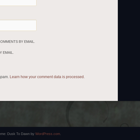
COMMENTS BY EMAIL.
 EMAIL.
 spam.
Learn how your comment data is processed.
eme: Dusk To Dawn by
WordPress.com
.