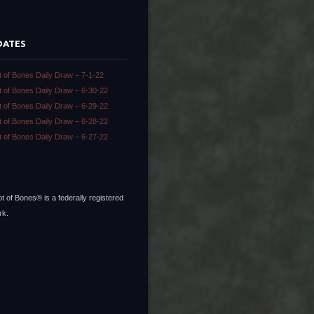
DATES
t of Bones Daily Draw – 7-1-22
t of Bones Daily Draw – 6-30-22
t of Bones Daily Draw – 6-29-22
t of Bones Daily Draw – 6-28-22
t of Bones Daily Draw – 6-27-22
t of Bones® is a federally registered
rk.