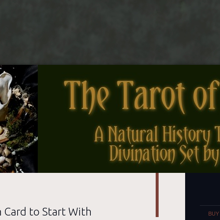
nes
Set
 Card to Start With
BUY