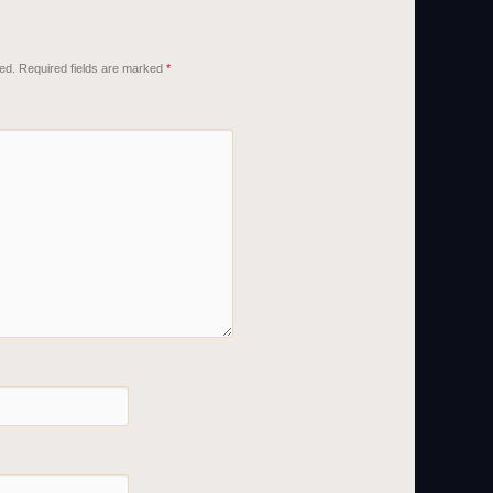
ed.
Required fields are marked
*