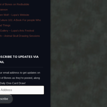
ot of Bones on Redbubble
Patreon
en Wolf – Lupa’s Website
Culture 101: A Book For people Who
ad Things
Gallery – Lupa’s Arts Festival
ath – Animal Skull Drawing Sessions
SCRIBE TO UPDATES VIA
AIL
ur email address to get updates on
t of Bones as they're posted, along
 Daily One-Card Draw!
scribe