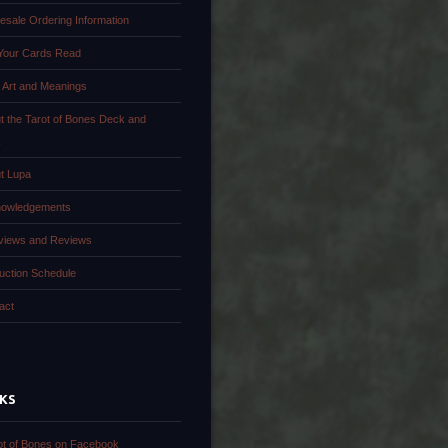
esale Ordering Information
Your Cards Read
 Art and Meanings
t the Tarot of Bones Deck and
k
t Lupa
owledgements
rviews and Reviews
uction Schedule
act
NKS
ot of Bones on Facebook