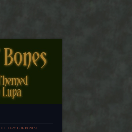
 THE TAROT OF BONES!