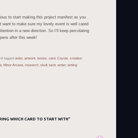
xious to start making this project manifest as you
ust want to make sure my lovely event is well cared
ttention in a new direction. So I’ll keep percolating
pens after this week!
nd tagged
artist
,
artwork
,
bones
,
card
,
Coyote
,
creative
a
,
Minor Arcana
,
research
,
skull
,
tarot
,
writer
,
writing
.
RING WHICH CARD TO START WITH
”