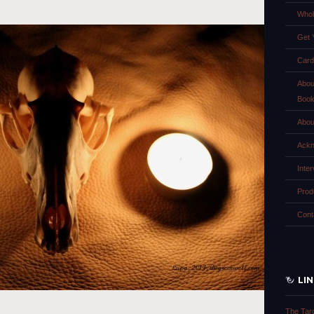
Whol
Get 
Card
Abou
Boo
Abou
Ackn
Inte
Prod
Cont
LI
The Tar