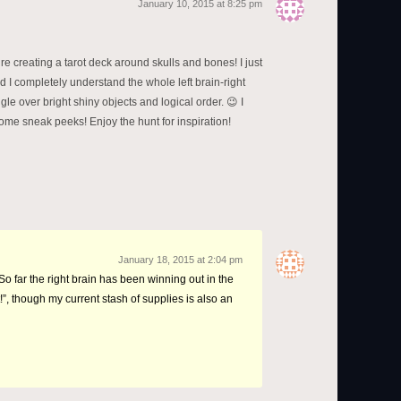
January 10, 2015 at 8:25 pm
’re creating a tarot deck around skulls and bones! I just
d I completely understand the whole left brain-right
gle over bright shiny objects and logical order. 😉 I
ome sneak peeks! Enjoy the hunt for inspiration!
January 18, 2015 at 2:04 pm
So far the right brain has been winning out in the
!”, though my current stash of supplies is also an